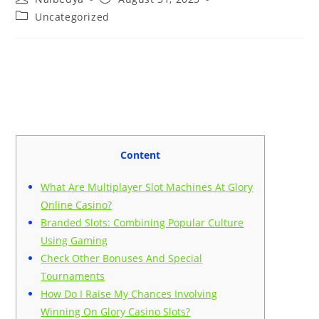
author:
published:
Post
Uncategorized
category:
Popular Glory Casino Slot
Machines Featuring The
Maximum Rtp Rates
Content
What Are Multiplayer Slot Machines At Glory
Online Casino?
Branded Slots: Combining Popular Culture
Using Gaming
Check Other Bonuses And Special
Tournaments
How Do I Raise My Chances Involving
Winning On Glory Casino Slots?