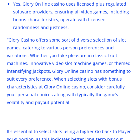
Yes, Glory On line casino uses licensed plus regulated
software providers, ensuring all video games, including
bonus characteristics, operate with licensed
randomness and justness.
“Glory Casino offers some sort of diverse selection of slot
games, catering to various person preferences and
variations. Whether you take pleasure in classic fruit
machines, innovative video slot machine games, or themed
intensifying jackpots, Glory Online casino has something to
suit every preference. When selecting slots with bonus
characteristics at Glory Online casino, consider carefully
your personal choices along with typically the game’s
volatility and payout potential.
Best Slots
It’s essential to select slots using a higher Go back to Player
(RTP) portion, as this indicates better long-term pay out