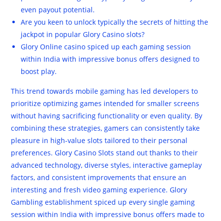
even payout potential.
Are you keen to unlock typically the secrets of hitting the
jackpot in popular Glory Casino slots?
Glory Online casino spiced up each gaming session
within India with impressive bonus offers designed to
boost play.
This trend towards mobile gaming has led developers to
prioritize optimizing games intended for smaller screens
without having sacrificing functionality or even quality. By
combining these strategies, gamers can consistently take
pleasure in high-value slots tailored to their personal
preferences. Glory Casino Slots stand out thanks to their
advanced technology, diverse styles, interactive gameplay
factors, and consistent improvements that ensure an
interesting and fresh video gaming experience. Glory
Gambling establishment spiced up every single gaming
session within India with impressive bonus offers made to