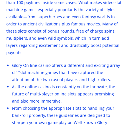
than 100 paylines inside some cases. What makes video slot
machine games especially popular is the variety of styles
available—from superheroes and even fantasy worlds in
order to ancient civilizations plus famous movies. Many of
these slots consist of bonus rounds, free of charge spins,
multipliers, and even wild symbols, which in turn add
layers regarding excitement and drastically boost potential
payouts.
Glory On line casino offers a different and exciting array
of” “slot machine games that have captured the
attention of the two casual players and high rollers.
As the online casino is constantly on the innovate, the
future of multi-player online slots appears promising
and also more immersive.
From choosing the appropriate slots to handling your
bankroll properly, these guidelines are designed to
sharpen your own gameplay on Well-known Glory