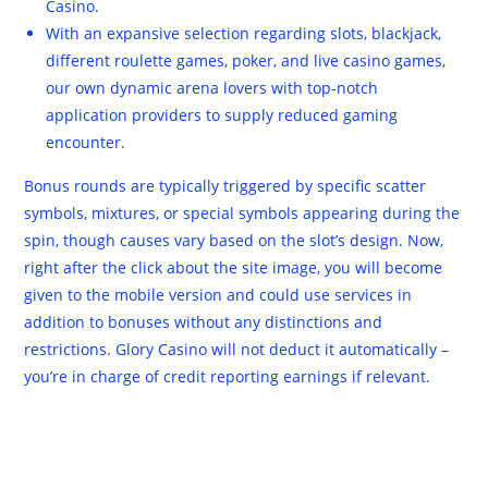
Casino.
With an expansive selection regarding slots, blackjack,
different roulette games, poker, and live casino games,
our own dynamic arena lovers with top-notch
application providers to supply reduced gaming
encounter.
Bonus rounds are typically triggered by specific scatter
symbols, mixtures, or special symbols appearing during the
spin, though causes vary based on the slot’s design. Now,
right after the click about the site image, you will become
given to the mobile version and could use services in
addition to bonuses without any distinctions and
restrictions. Glory Casino will not deduct it automatically –
you’re in charge of credit reporting earnings if relevant.
Check Other Bonus Deals And
Special Tournaments