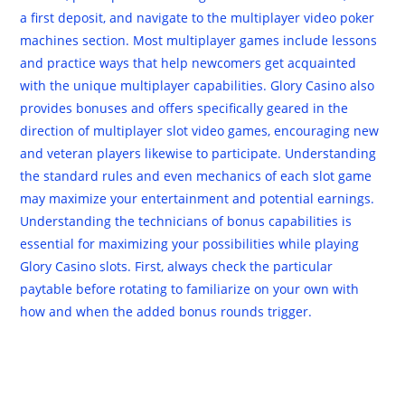
a first deposit, and navigate to the multiplayer video poker
machines section. Most multiplayer games include lessons
and practice ways that help newcomers get acquainted
with the unique multiplayer capabilities. Glory Casino also
provides bonuses and offers specifically geared in the
direction of multiplayer slot video games, encouraging new
and veteran players likewise to participate. Understanding
the standard rules and even mechanics of each slot game
may maximize your entertainment and potential earnings.
Understanding the technicians of bonus capabilities is
essential for maximizing your possibilities while playing
Glory Casino slots. First, always check the particular
paytable before rotating to familiarize on your own with
how and when the added bonus rounds trigger.
What Types Of Bets Options
Are Available In Glory Online
Casino Slots?