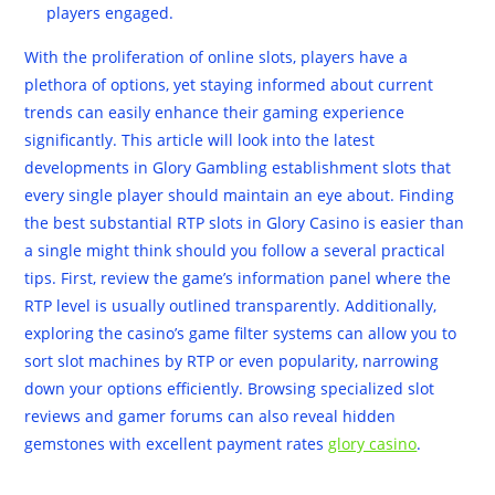
players engaged.
With the proliferation of online slots, players have a
plethora of options, yet staying informed about current
trends can easily enhance their gaming experience
significantly. This article will look into the latest
developments in Glory Gambling establishment slots that
every single player should maintain an eye about. Finding
the best substantial RTP slots in Glory Casino is easier than
a single might think should you follow a several practical
tips. First, review the game’s information panel where the
RTP level is usually outlined transparently. Additionally,
exploring the casino’s game filter systems can allow you to
sort slot machines by RTP or even popularity, narrowing
down your options efficiently. Browsing specialized slot
reviews and gamer forums can also reveal hidden
gemstones with excellent payment rates
glory casino
.