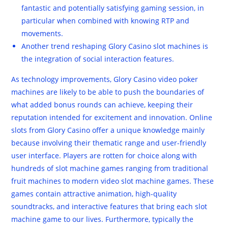
fantastic and potentially satisfying gaming session, in
particular when combined with knowing RTP and
movements.
Another trend reshaping Glory Casino slot machines is
the integration of social interaction features.
As technology improvements, Glory Casino video poker
machines are likely to be able to push the boundaries of
what added bonus rounds can achieve, keeping their
reputation intended for excitement and innovation. Online
slots from Glory Casino offer a unique knowledge mainly
because involving their thematic range and user-friendly
user interface. Players are rotten for choice along with
hundreds of slot machine games ranging from traditional
fruit machines to modern video slot machine games. These
games contain attractive animation, high-quality
soundtracks, and interactive features that bring each slot
machine game to our lives. Furthermore, typically the