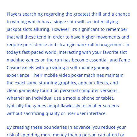
Players searching regarding the greatest thrill and a chance
to win big which has a single spin will see intensifying
jackpot slots alluring. However, it’s significant to remember
that will these tend in order to have higher movements and
require persistence and strategic bank roll management. In
today’s fast-paced world, interacting with your favorite slot
machine games on the run has become essential, and Fame
Casino excels with providing a soft mobile gaming
experience. Their mobile video poker machines maintain
the exact same stunning graphics, appear effects, and
clean gameplay found on personal computer versions.
Whether an individual use a mobile phone or tablet,
typically the games adapt flawlessly to smaller screens
without sacrificing quality or user user interface.
By creating these boundaries in advance, you reduce your
risk of spending more money than a person can afford or