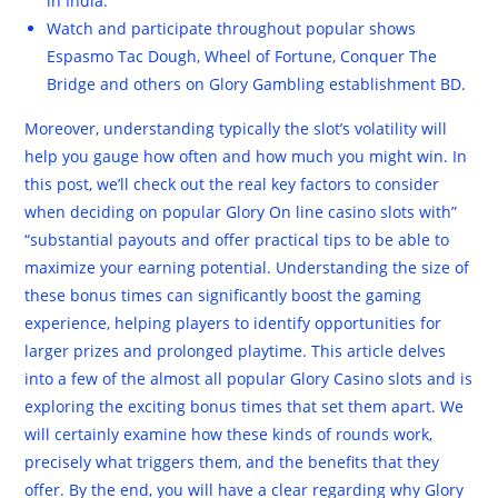
in India.
Watch and participate throughout popular shows
Espasmo Tac Dough, Wheel of Fortune, Conquer The
Bridge and others on Glory Gambling establishment BD.
Moreover, understanding typically the slot’s volatility will
help you gauge how often and how much you might win. In
this post, we’ll check out the real key factors to consider
when deciding on popular Glory On line casino slots with”
“substantial payouts and offer practical tips to be able to
maximize your earning potential. Understanding the size of
these bonus times can significantly boost the gaming
experience, helping players to identify opportunities for
larger prizes and prolonged playtime. This article delves
into a few of the almost all popular Glory Casino slots and is
exploring the exciting bonus times that set them apart. We
will certainly examine how these kinds of rounds work,
precisely what triggers them, and the benefits that they
offer. By the end, you will have a clear regarding why Glory