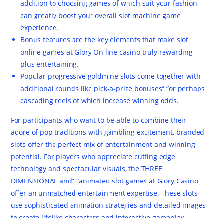
addition to choosing games of which suit your fashion
can greatly boost your overall slot machine game
experience.
Bonus features are the key elements that make slot
online games at Glory On line casino truly rewarding
plus entertaining.
Popular progressive goldmine slots come together with
additional rounds like pick-a-prize bonuses” “or perhaps
cascading reels of which increase winning odds.
For participants who want to be able to combine their
adore of pop traditions with gambling excitement, branded
slots offer the perfect mix of entertainment and winning
potential. For players who appreciate cutting edge
technology and spectacular visuals, the THREE
DIMENSIONAL and” “animated slot games at Glory Casino
offer an unmatched entertainment expertise. These slots
use sophisticated animation strategies and detailed images
to create lifelike characters and interactive gameplay