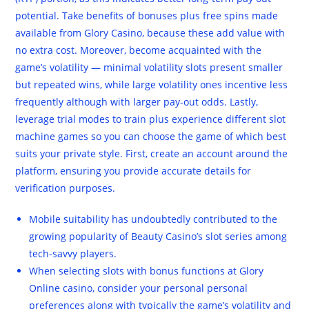
potential. Take benefits of bonuses plus free spins made
available from Glory Casino, because these add value with
no extra cost. Moreover, become acquainted with the
game’s volatility — minimal volatility slots present smaller
but repeated wins, while large volatility ones incentive less
frequently although with larger pay-out odds. Lastly,
leverage trial modes to train plus experience different slot
machine games so you can choose the game of which best
suits your private style. First, create an account around the
platform, ensuring you provide accurate details for
verification purposes.
Mobile suitability has undoubtedly contributed to the
growing popularity of Beauty Casino’s slot series among
tech-savvy players.
When selecting slots with bonus functions at Glory
Online casino, consider your personal personal
preferences along with typically the game’s volatility and