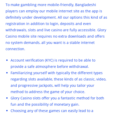
To make gambling more mobile-friendly, Bangladeshi
players can employ our mobile internet site as the app is
definitely under development. All our options this kind of as
registration in addition to login, deposits and even
withdrawals, slots and live casino are fully accessible. Glory
Casino mobile site requires no extra downloads and offers
no system demands, all you want is a stable internet
connection.
Account verification (KYC) is required to be able to
provide a safe atmosphere before withdrawal.
Familiarizing yourself with typically the different types
regarding slots available, these kinds of as classic, video,
and progressive jackpots, will help you tailor your
method to address the game of your choice.
Glory Casino slots offer you a fantastic method for both
fun and the possibility of monetary gain.
Choosing any of these games can easily lead to a