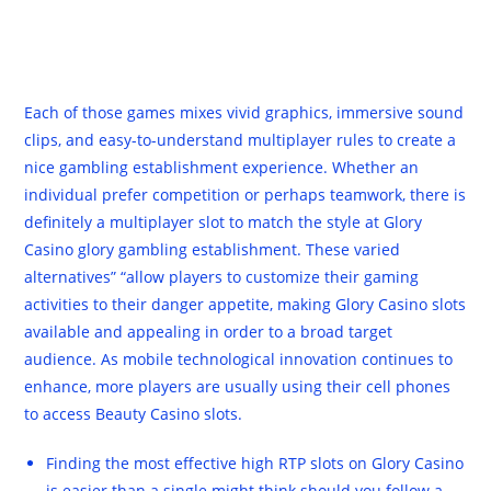
What Are Multiplayer Slots At
Glory Gambling
Establishment?
Each of those games mixes vivid graphics, immersive sound
clips, and easy-to-understand multiplayer rules to create a
nice gambling establishment experience. Whether an
individual prefer competition or perhaps teamwork, there is
definitely a multiplayer slot to match the style at Glory
Casino glory gambling establishment. These varied
alternatives” “allow players to customize their gaming
activities to their danger appetite, making Glory Casino slots
available and appealing in order to a broad target
audience. As mobile technological innovation continues to
enhance, more players are usually using their cell phones
to access Beauty Casino slots.
Finding the most effective high RTP slots on Glory Casino
is easier than a single might think should you follow a