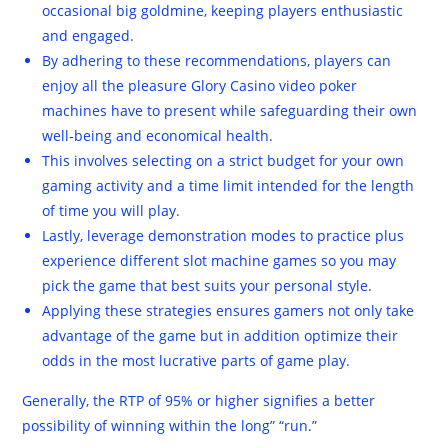
occasional big goldmine, keeping players enthusiastic
and engaged.
By adhering to these recommendations, players can
enjoy all the pleasure Glory Casino video poker
machines have to present while safeguarding their own
well-being and economical health.
This involves selecting on a strict budget for your own
gaming activity and a time limit intended for the length
of time you will play.
Lastly, leverage demonstration modes to practice plus
experience different slot machine games so you may
pick the game that best suits your personal style.
Applying these strategies ensures gamers not only take
advantage of the game but in addition optimize their
odds in the most lucrative parts of game play.
Generally, the RTP of 95% or higher signifies a better
possibility of winning within the long” “run.”