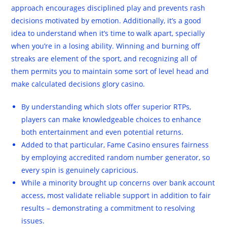
approach encourages disciplined play and prevents rash
decisions motivated by emotion. Additionally, it’s a good
idea to understand when it’s time to walk apart, specially
when you’re in a losing ability. Winning and burning off
streaks are element of the sport, and recognizing all of
them permits you to maintain some sort of level head and
make calculated decisions glory casino.
By understanding which slots offer superior RTPs,
players can make knowledgeable choices to enhance
both entertainment and even potential returns.
Added to that particular, Fame Casino ensures fairness
by employing accredited random number generator, so
every spin is genuinely capricious.
While a minority brought up concerns over bank account
access, most validate reliable support in addition to fair
results – demonstrating a commitment to resolving
issues.