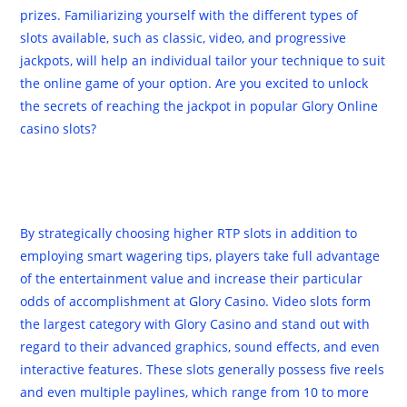
prizes. Familiarizing yourself with the different types of
slots available, such as classic, video, and progressive
jackpots, will help an individual tailor your technique to suit
the online game of your option. Are you excited to unlock
the secrets of reaching the jackpot in popular Glory Online
casino slots?
Branded Slots: Incorporating
Popular Culture With Gaming
By strategically choosing higher RTP slots in addition to
employing smart wagering tips, players take full advantage
of the entertainment value and increase their particular
odds of accomplishment at Glory Casino. Video slots form
the largest category with Glory Casino and stand out with
regard to their advanced graphics, sound effects, and even
interactive features. These slots generally possess five reels
and even multiple paylines, which range from 10 to more