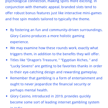
psychological connection, making spins more exciting. In
conjunction with thematic appeal, branded slots tend to
offer robust bonus features just like interactive mini-games
and free spin models tailored to typically the theme.
By fostering an fun and community-driven surroundings,
Glory Casino produces a more holistic gaming
experience.
We may examine how these rounds work, exactly what
triggers them, in addition to the benefits they will offer.
Titles like “Dragon’s Treasure, ” “Egyptian Riches, ” and
“Lucky Sevens” are getting to be favorites thanks in order
to their eye-catching design and rewarding gameplay.
Remember that gambling is a form of entertainment and
ought to never jeopardize the financial security or
perhaps mental health.
Glory Casino, introduced in 2019, provides quickly
become some sort of leading internet gambling system