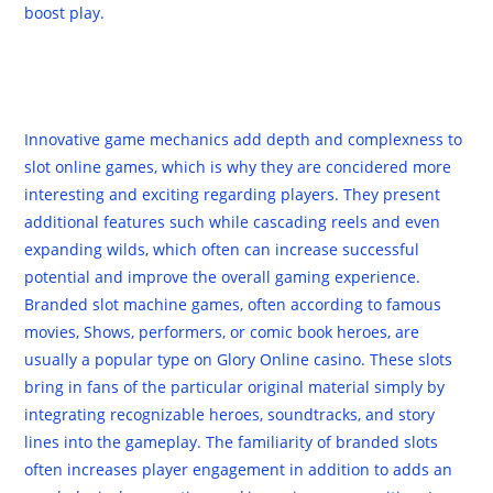
boost play.
Top 10 Popular Glory Casino
Slots You Must Try Today
Innovative game mechanics add depth and complexness to
slot online games, which is why they are concidered more
interesting and exciting regarding players. They present
additional features such while cascading reels and even
expanding wilds, which often can increase successful
potential and improve the overall gaming experience.
Branded slot machine games, often according to famous
movies, Shows, performers, or comic book heroes, are
usually a popular type on Glory Online casino. These slots
bring in fans of the particular original material simply by
integrating recognizable heroes, soundtracks, and story
lines into the gameplay. The familiarity of branded slots
often increases player engagement in addition to adds an