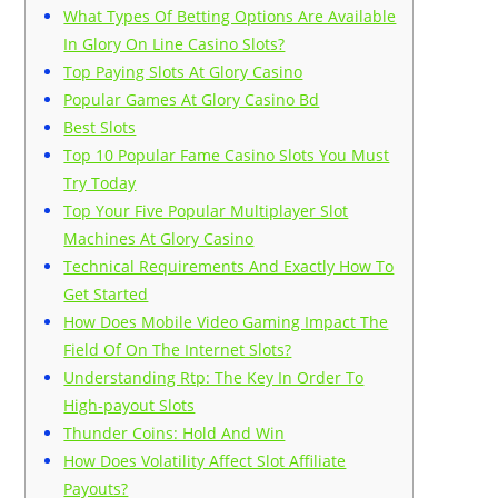
What Types Of Betting Options Are Available
In Glory On Line Casino Slots?
Top Paying Slots At Glory Casino
Popular Games At Glory Casino Bd
Best Slots
Top 10 Popular Fame Casino Slots You Must
Try Today
Top Your Five Popular Multiplayer Slot
Machines At Glory Casino
Technical Requirements And Exactly How To
Get Started
How Does Mobile Video Gaming Impact The
Field Of On The Internet Slots?
Understanding Rtp: The Key In Order To
High-payout Slots
Thunder Coins: Hold And Win
How Does Volatility Affect Slot Affiliate
Payouts?