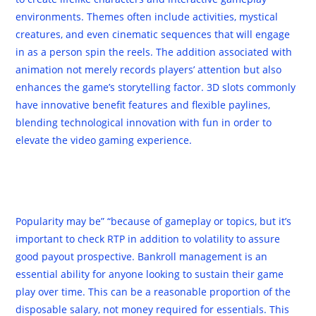
environments. Themes often include activities, mystical
creatures, and even cinematic sequences that will engage
in as a person spin the reels. The addition associated with
animation not merely records players’ attention but also
enhances the game’s storytelling factor. 3D slots commonly
have innovative benefit features and flexible paylines,
blending technological innovation with fun in order to
elevate the video gaming experience.
Popular Video Games At Glory
Gambling Establishment Bd
Popularity may be” “because of gameplay or topics, but it’s
important to check RTP in addition to volatility to assure
good payout prospective. Bankroll management is an
essential ability for anyone looking to sustain their game
play over time. This can be a reasonable proportion of the
disposable salary, not money required for essentials. This