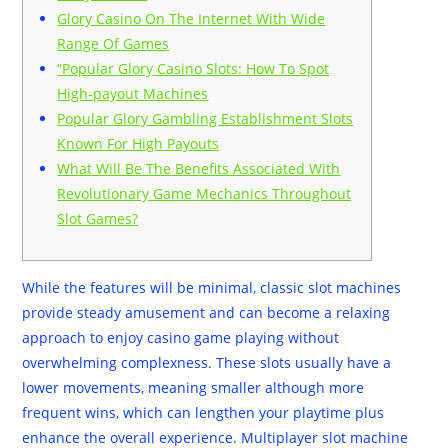
Glory Casino On The Internet With Wide
Range Of Games
“Popular Glory Casino Slots: How To Spot
High-payout Machines
Popular Glory Gambling Establishment Slots
Known For High Payouts
What Will Be The Benefits Associated With
Revolutionary Game Mechanics Throughout
Slot Games?
While the features will be minimal, classic slot machines
provide steady amusement and can become a relaxing
approach to enjoy casino game playing without
overwhelming complexness. These slots usually have a
lower movements, meaning smaller although more
frequent wins, which can lengthen your playtime plus
enhance the overall experience. Multiplayer slot machine