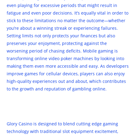
even playing for excessive periods that might result in
fatigue and even poor decisions. It’s equally vital in order to
stick to these limitations no matter the outcome—whether
you’re about a winning streak or experiencing failures.
Setting limits not only protects your finances but also
preserves your enjoyment, protecting against the
worsening period of chasing deficits. Mobile gaming is
transforming online video poker machines by looking into
making them even more accessible and easy. As developers
improve games for cellular devices, players can also enjoy
high-quality experiences out and about, which contributes
to the growth and reputation of gambling online.
Top Having To Pay Slots At Fame
Casino
Glory Casino is designed to blend cutting edge gaming
technology with traditional slot equipment excitement,