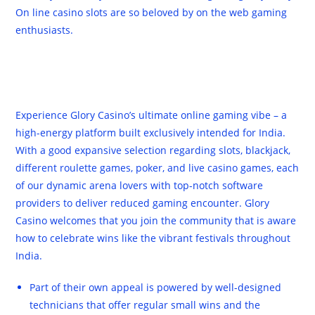
On line casino slots are so beloved by on the web gaming
enthusiasts.
Top A Few Popular Multiplayer
Slots At Glory Casino
Experience Glory Casino’s ultimate online gaming vibe – a
high-energy platform built exclusively intended for India.
With a good expansive selection regarding slots, blackjack,
different roulette games, poker, and live casino games, each
of our dynamic arena lovers with top-notch software
providers to deliver reduced gaming encounter. Glory
Casino welcomes that you join the community that is aware
how to celebrate wins like the vibrant festivals throughout
India.
Part of their own appeal is powered by well-designed
technicians that offer regular small wins and the