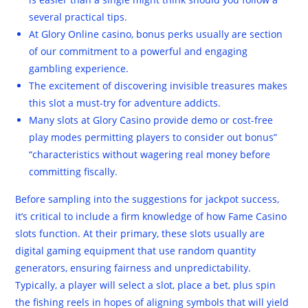
several practical tips.
At Glory Online casino, bonus perks usually are section
of our commitment to a powerful and engaging
gambling experience.
The excitement of discovering invisible treasures makes
this slot a must-try for adventure addicts.
Many slots at Glory Casino provide demo or cost-free
play modes permitting players to consider out bonus”
“characteristics without wagering real money before
committing fiscally.
Before sampling into the suggestions for jackpot success,
it’s critical to include a firm knowledge of how Fame Casino
slots function. At their primary, these slots usually are
digital gaming equipment that use random quantity
generators, ensuring fairness and unpredictability.
Typically, a player will select a slot, place a bet, plus spin
the fishing reels in hopes of aligning symbols that will yield