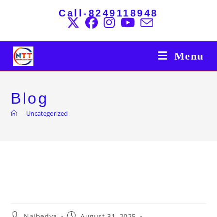
Skip
Call-8249118948
to
content
Menu
Blog
>
Uncategorized
Glory Casino Game ️ Best
Online Slot Machine Games
And Table Games
Post
Post
Naibedya
August 31, 2025