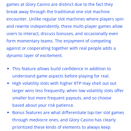
games at Glory Casino are distinct due to the fact they
break away through the traditional one slot machine
encounter. Unlike regular slot machines where players spin
and rewrite independently, these multi-player games allow
users to interact, discuss bonuses, and occasionally even
form momentary teams. The enjoyment of competing
against or cooperating together with real people adds a
dynamic layer of excitement.
This feature allows build confidence in addition to
understand game aspects before playing for real.
High volatility slots with higher RTP may shell out out
larger wins less frequently, when low volatility slots offer
smaller but more frequent payouts, and so choose
based about your risk patience.
Bonus features are what differentiate top-tier slot games
through mediocre ones, and Glory Casino has clearly
prioritized these kinds of elements to always keep