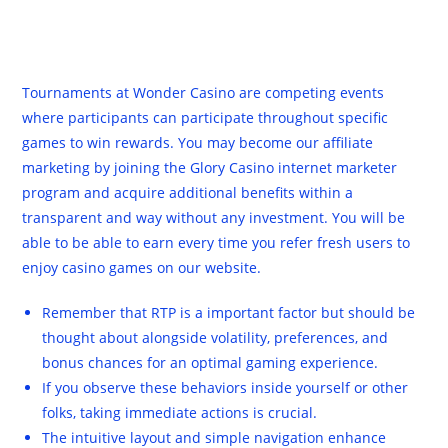
Technical Requirements And
Exactly How To Get Started
Tournaments at Wonder Casino are competing events
where participants can participate throughout specific
games to win rewards. You may become our affiliate
marketing by joining the Glory Casino internet marketer
program and acquire additional benefits within a
transparent and way without any investment. You will be
able to be able to earn every time you refer fresh users to
enjoy casino games on our website.
Remember that RTP is a important factor but should be
thought about alongside volatility, preferences, and
bonus chances for an optimal gaming experience.
If you observe these behaviors inside yourself or other
folks, taking immediate actions is crucial.
The intuitive layout and simple navigation enhance