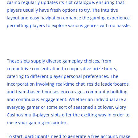
casino regularly updates its slot catalogue, ensuring that
players usually have fresh options to try. The intuitive
layout and easy navigation enhance the gaming experience,
permitting players to explore various genres with no hassle.
How Do I Raise My Chances Of
Winning On Glory Casino Slots?
These slots supply diverse gameplay choices, from
competitive concentration to cooperative prize hunts,
catering to different player personal preferences. The
incorporation involving real-time chat, reside leaderboards,
and team-based bonuses encourages community building
and continuous engagement. Whether an individual are a
everyday gamer or some sort of seasoned slot lover, Glory
Casino’s multi-player slots offer the exciting way in order to
raise your gaming encounter.
To start, participants need to generate a free account, make