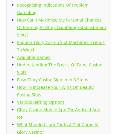
Recognizing Indications Of Problem
Gambling
How Can I Maximize My Personal Chances
Of Earning At Glory Gambling Establishment
Slots?
Popular Glory Casino Slot Machines: Trends
To Watch
Available Games
Understanding The Basics Of Fame Casino
Slots
Easy Glory Casino Sign In In 3 Steps
How To Increase Your Wins On Beauty
Casino Slots
Various Betting Options
Glory Casino Mobile App For Android And
Ios
What Should I Look For In A Slot Game At
Glory Casino?