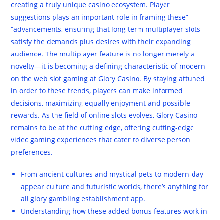
creating a truly unique casino ecosystem. Player
suggestions plays an important role in framing these”
“advancements, ensuring that long term multiplayer slots
satisfy the demands plus desires with their expanding
audience. The multiplayer feature is no longer merely a
novelty—it is becoming a defining characteristic of modern
on the web slot gaming at Glory Casino. By staying attuned
in order to these trends, players can make informed
decisions, maximizing equally enjoyment and possible
rewards. As the field of online slots evolves, Glory Casino
remains to be at the cutting edge, offering cutting-edge
video gaming experiences that cater to diverse person
preferences.
From ancient cultures and mystical pets to modern-day
appear culture and futuristic worlds, there’s anything for
all glory gambling establishment app.
Understanding how these added bonus features work in