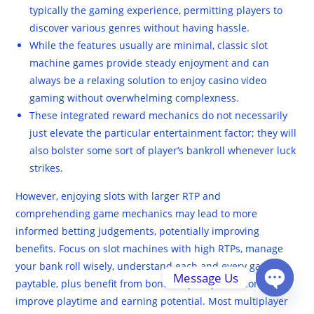
typically the gaming experience, permitting players to
discover various genres without having hassle.
While the features usually are minimal, classic slot
machine games provide steady enjoyment and can
always be a relaxing solution to enjoy casino video
gaming without overwhelming complexness.
These integrated reward mechanics do not necessarily
just elevate the particular entertainment factor; they will
also bolster some sort of player’s bankroll whenever luck
strikes.
However, enjoying slots with larger RTP and
comprehending game mechanics may lead to more
informed betting judgements, potentially improving
benefits. Focus on slot machines with high RTPs, manage
your bank roll wisely, understand each and every game’s
Message Us
paytable, plus benefit from bonuses plus promotions to
improve playtime and earning potential. Most multiplayer
Open ch