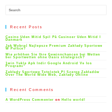
Pr
Es
to
cl
th
se
pa
Recent Posts
Casino Uden Mitid Spil På Casinoer Uden Mitid I
Danmark
Jak Wybrać Najlepsze Premium Zakłady Sportowe
W Polsce?
Wie erhöhen Sie Ihre Gewinnchancen bei Wetten
bei Sportwetten ohne Oasis strategisch?
1win Yukle Apk Indir Google Android Və Ios
Proqramı”
Zakłady Sportowe Totolotek Pl Szereg Zakładów
Over The World Wide Web, Zakłady Online
Recent Comments
A WordPress Commenter
on
Hello world!