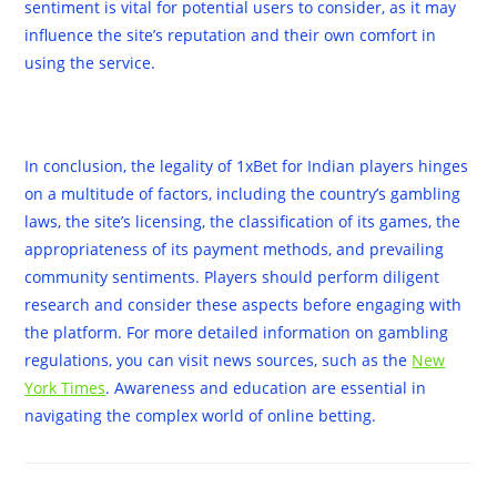
sentiment is vital for potential users to consider, as it may
influence the site’s reputation and their own comfort in
using the service.
Conclusion
In conclusion, the legality of 1xBet for Indian players hinges
on a multitude of factors, including the country’s gambling
laws, the site’s licensing, the classification of its games, the
appropriateness of its payment methods, and prevailing
community sentiments. Players should perform diligent
research and consider these aspects before engaging with
the platform. For more detailed information on gambling
regulations, you can visit news sources, such as the
New
York Times
. Awareness and education are essential in
navigating the complex world of online betting.