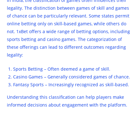
In India, the classification of games often influences their
legality. The distinction between games of skill and games
of chance can be particularly relevant. Some states permit
online betting only on skill-based games, while others do
not. 1xBet offers a wide range of betting options, including
sports betting and casino games. The categorization of
these offerings can lead to different outcomes regarding
legality:
Sports Betting – Often deemed a game of skill.
Casino Games – Generally considered games of chance.
Fantasy Sports – Increasingly recognized as skill-based.
Understanding this classification can help players make
informed decisions about engagement with the platform.
Payment Methods and Legal
Implications