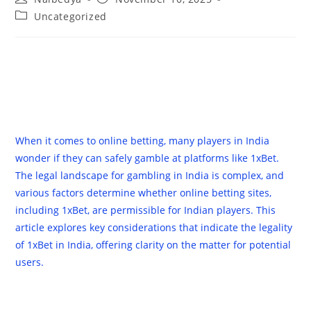
author:
published:
Post
Uncategorized
category:
Key Factors Determining if
1xBet is Legal for Indian
Players
When it comes to online betting, many players in India
wonder if they can safely gamble at platforms like 1xBet.
The legal landscape for gambling in India is complex, and
various factors determine whether online betting sites,
including 1xBet, are permissible for Indian players. This
article explores key considerations that indicate the legality
of 1xBet in India, offering clarity on the matter for potential
users.
Understanding India’s