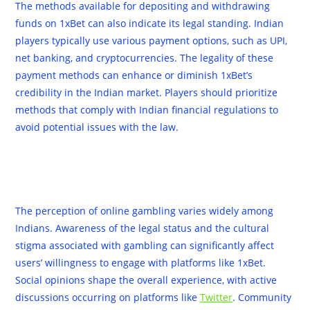
The methods available for depositing and withdrawing
funds on 1xBet can also indicate its legal standing. Indian
players typically use various payment options, such as UPI,
net banking, and cryptocurrencies. The legality of these
payment methods can enhance or diminish 1xBet’s
credibility in the Indian market. Players should prioritize
methods that comply with Indian financial regulations to
avoid potential issues with the law.
Community Sentiments and
Gaming Culture
The perception of online gambling varies widely among
Indians. Awareness of the legal status and the cultural
stigma associated with gambling can significantly affect
users’ willingness to engage with platforms like 1xBet.
Social opinions shape the overall experience, with active
discussions occurring on platforms like
Twitter
. Community