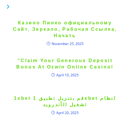
YOU MIGHT ALSO LIKE
Казино Пинко официальному
Сайт, Зеркало, Рабочая Ссылка,
Начать
November 25, 2025
“Claim Your Generous Deposit
Bonus At Ozwin Online Casino!
April 10, 2025
1xbet قم بتنزيل تطبيق 1xbet لنظام
تشغيل الأندرويد
April 20, 2025