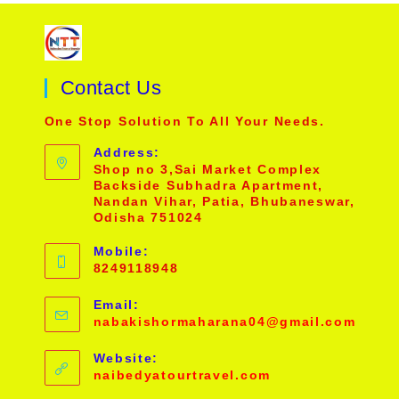
Contact Us
One Stop Solution To All Your Needs.
Address:
Shop no 3,Sai Market Complex
Backside Subhadra Apartment,
Nandan Vihar, Patia, Bhubaneswar,
Odisha 751024
Mobile:
8249118948
Email:
Open
nabakishormaharana04@gmail.com
in
your
Website:
applic
naibedyatourtravel.com