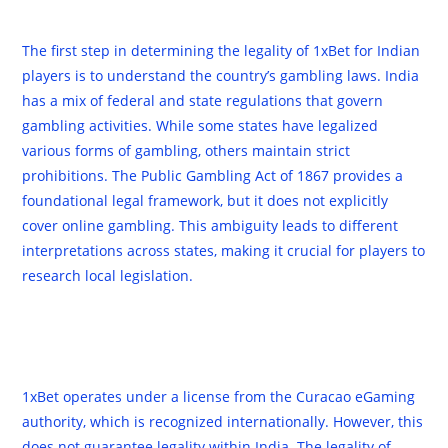
Gambling Laws
The first step in determining the legality of 1xBet for Indian
players is to understand the country’s gambling laws. India
has a mix of federal and state regulations that govern
gambling activities. While some states have legalized
various forms of gambling, others maintain strict
prohibitions. The Public Gambling Act of 1867 provides a
foundational legal framework, but it does not explicitly
cover online gambling. This ambiguity leads to different
interpretations across states, making it crucial for players to
research local legislation.
Licensing and Regulation of
1xBet
1xBet operates under a license from the Curacao eGaming
authority, which is recognized internationally. However, this
does not guarantee legality within India. The legality of