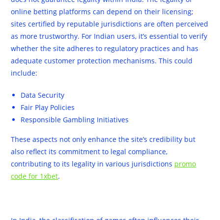
online betting platforms can depend on their licensing;
sites certified by reputable jurisdictions are often perceived
as more trustworthy. For Indian users, it’s essential to verify
whether the site adheres to regulatory practices and has
adequate customer protection mechanisms. This could
include:
Data Security
Fair Play Policies
Responsible Gambling Initiatives
These aspects not only enhance the site’s credibility but
also reflect its commitment to legal compliance,
contributing to its legality in various jurisdictions
promo
code for 1xbet
.
Online Betting and Skill Games