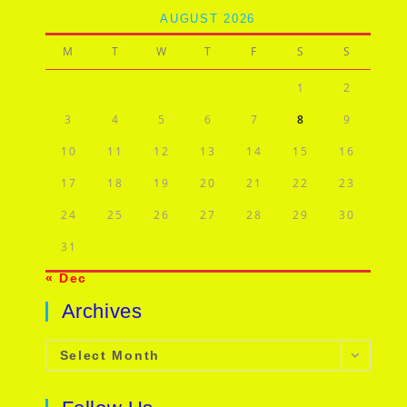
AUGUST 2026
M
T
W
T
F
S
S
1
2
3
4
5
6
7
8
9
10
11
12
13
14
15
16
17
18
19
20
21
22
23
24
25
26
27
28
29
30
31
« Dec
Archives
Archives
Select Month