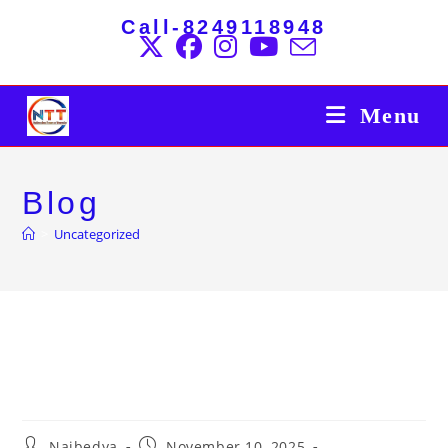
Skip
Call-8249118948
to
content
Menu
Blog
>
Uncategorized
Key Factors Determining if
1xBet is Legal for Indian
Players
Post
Post
Naibedya
November 10, 2025