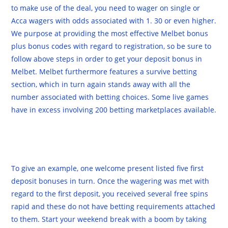
to make use of the deal, you need to wager on single or
Acca wagers with odds associated with 1. 30 or even higher.
We purpose at providing the most effective Melbet bonus
plus bonus codes with regard to registration, so be sure to
follow above steps in order to get your deposit bonus in
Melbet. Melbet furthermore features a survive betting
section, which in turn again stands away with all the
number associated with betting choices. Some live games
have in excess involving 200 betting marketplaces available.
Registration Via Promotional
Code For Melbet Sportsbook
To give an example, one welcome present listed five first
deposit bonuses in turn. Once the wagering was met with
regard to the first deposit, you received several free spins
rapid and these do not have betting requirements attached
to them. Start your weekend break with a boom by taking