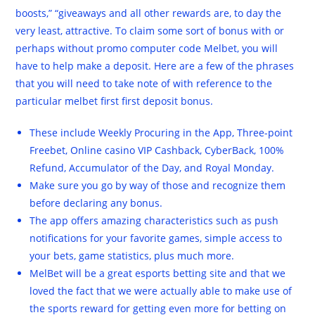
boosts,” “giveaways and all other rewards are, to day the
very least, attractive. To claim some sort of bonus with or
perhaps without promo computer code Melbet, you will
have to help make a deposit. Here are a few of the phrases
that you will need to take note of with reference to the
particular melbet first first deposit bonus.
These include Weekly Procuring in the App, Three-point
Freebet, Online casino VIP Cashback, CyberBack, 100%
Refund, Accumulator of the Day, and Royal Monday.
Make sure you go by way of those and recognize them
before declaring any bonus.
The app offers amazing characteristics such as push
notifications for your favorite games, simple access to
your bets, game statistics, plus much more.
MelBet will be a great esports betting site and that we
loved the fact that we were actually able to make use of
the sports reward for getting even more for betting on