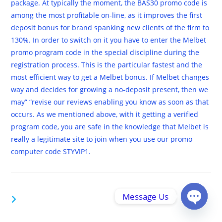
package. At typically the moment, the BAS30 promo code is
among the most profitable on-line, as it improves the first
deposit bonus for brand spanking new clients of the firm to
130%. In order to switch on it you have to enter the Melbet
promo program code in the special discipline during the
registration process. This is the particular fastest and the
most efficient way to get a Melbet bonus. If Melbet changes
way and decides for growing a no-deposit present, then we
may” “revise our reviews enabling you know as soon as that
occurs. As we mentioned above, with it getting a verified
program code, you are safe in the knowledge that Melbet is
really a legitimate site to join when you use our promo
computer code STYVIP1.
Message Us
YOU MIGHT ALSO LIKE
Open ch