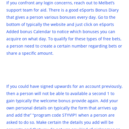
If you confront any login concerns, reach out to Melbet’s
support team for aid. There is a good eSports Bonus Diary
that gives a person various bonuses every day. Go to the
bottom of typically the website and just click on eSports
Added bonus Calendar to notice which bonuses you can
acquire on what day. To qualify for these types of free bets,
a person need to create a certain number regarding bets or
share a specific amount.
Basic Details About What Is
Melbet Promo Code Cameras?
If you could have signed upwards for an account previously,
then a person will not be able to available a second 1 to
gain typically the welcome bonus provide again. Add your
own personal details on typically the form that arrives up
and add the” “program code STYVIP1 when a person are
asked to do so. Make certain the details you add will be