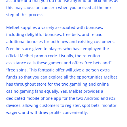
accurate and that you do not use any kind of nicknames as
this may cause an concern when you arrived at the next
step of this process.
Melbet supplies a variety associated with bonuses,
including delightful bonuses, free bets, and reload
additional bonuses for both new and existing customers.
Free bets are given to players who have employed the
official Melbet promo code. Usually, the retention
assistance calls these gamers and offers free bets and”
“free spins. This fantastic offer will give a person extra
funds so that you can explore all the opportunities Melbet
has throughout store for the two gambling and online
casino gaming fans equally. Yes, Melbet provides a
dedicated mobile phone app for the two Android and iOS
devices, allowing customers to register, spot bets, monitor
wagers, and withdraw profits conveniently.
Can I Withdraw Melbet Bonus?