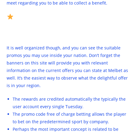
meet regarding you to be able to collect a benefit.
what Will Be The Melbet
Benefit Withdrawal
Requirements?
It is well organized though, and you can see the suitable
promos you may use inside your nation. Don’t forget the
banners on this site will provide you with relevant
information on the current offers you can state at Melbet as
well. It’s the easiest way to observe what the delightful offer
is in your region.
The rewards are credited automatically the typically the
user account every single Tuesday.
The promo code free of charge betting allows the player
to bet on the predetermined sport by company.
Perhaps the most important concept is related to be