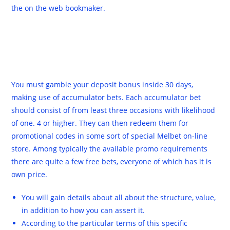
the on the web bookmaker.
What Sports Activities And
Casino Games Am I Able To
Use The Bonus On?
You must gamble your deposit bonus inside 30 days,
making use of accumulator bets. Each accumulator bet
should consist of from least three occasions with likelihood
of one. 4 or higher. They can then redeem them for
promotional codes in some sort of special Melbet on-line
store. Among typically the available promo requirements
there are quite a few free bets, everyone of which has it is
own price.
You will gain details about all about the structure, value,
in addition to how you can assert it.
According to the particular terms of this specific