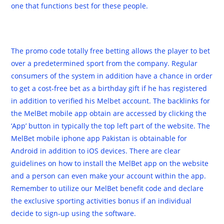
one that functions best for these people.
Melbet Promo Code Bangladesh
The promo code totally free betting allows the player to bet
over a predetermined sport from the company. Regular
consumers of the system in addition have a chance in order
to get a cost-free bet as a birthday gift if he has registered
in addition to verified his Melbet account. The backlinks for
the MelBet mobile app obtain are accessed by clicking the
‘App’ button in typically the top left part of the website. The
MelBet mobile iphone app Pakistan is obtainable for
Android in addition to iOS devices. There are clear
guidelines on how to install the MelBet app on the website
and a person can even make your account within the app.
Remember to utilize our MelBet benefit code and declare
the exclusive sporting activities bonus if an individual
decide to sign-up using the software.