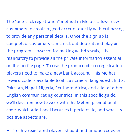
Available?
The “one-click registration” method in Melbet allows new
customers to create a good account quickly with out having
to provide any personal details. Once the sign up is
completed, customers can check out deposit and play on
the program. However, for making withdrawals, it is
mandatory to provide all the private information essential
on the profile page. To use the promo code on registration,
players need to make a new bank account. This Melbet
reward code is available to all customers Bangladesh, India,
Pakistan, Nepal, Nigeria, Southern Africa, and a lot of other
English communicating countries. In this specific guide,
we’ll describe how to work with the Melbet promotional
code, which additional bonuses it pertains to, and what its
positive aspects are.
Freshly registered players should find unique codes on