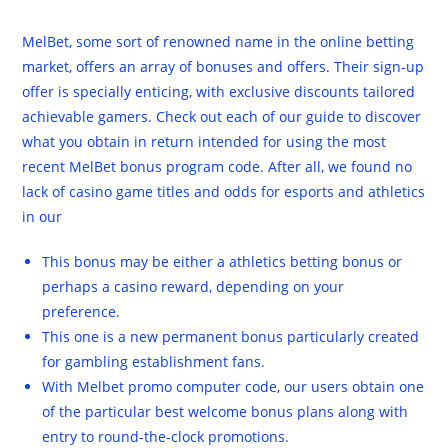
MelBet, some sort of renowned name in the online betting
market, offers an array of bonuses and offers. Their sign-up
offer is specially enticing, with exclusive discounts tailored
achievable gamers. Check out each of our guide to discover
what you obtain in return intended for using the most
recent MelBet bonus program code. After all, we found no
lack of casino game titles and odds for esports and athletics
in our
This bonus may be either a athletics betting bonus or
perhaps a casino reward, depending on your
preference.
This one is a new permanent bonus particularly created
for gambling establishment fans.
With Melbet promo computer code, our users obtain one
of the particular best welcome bonus plans along with
entry to round-the-clock promotions.