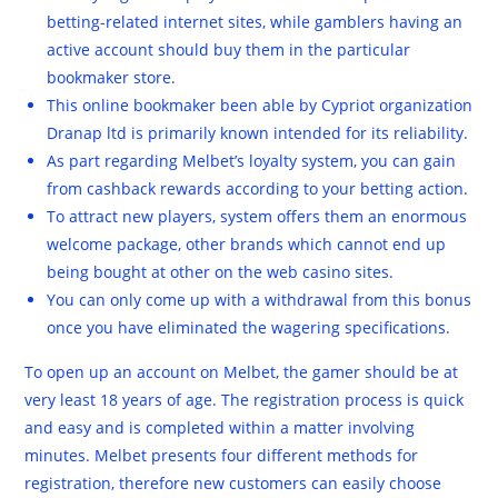
betting-related internet sites, while gamblers having an
active account should buy them in the particular
bookmaker store.
This online bookmaker been able by Cypriot organization
Dranap ltd is primarily known intended for its reliability.
As part regarding Melbet’s loyalty system, you can gain
from cashback rewards according to your betting action.
To attract new players, system offers them an enormous
welcome package, other brands which cannot end up
being bought at other on the web casino sites.
You can only come up with a withdrawal from this bonus
once you have eliminated the wagering specifications.
To open up an account on Melbet, the gamer should be at
very least 18 years of age. The registration process is quick
and easy and is completed within a matter involving
minutes. Melbet presents four different methods for
registration, therefore new customers can easily choose