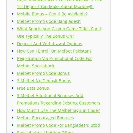
1st Deposit You Make About Monday!!!
Mobile Bonus – Can It Be Available?
Melbet Promo Code Bangladesh
What Sports And Casino Game Titles Can I
Use Typically The Bonus On?
Deposit And Withdrawal Options
How Can I Enroll On Melbet Pakistan?
Registration Via Promotional Code For
Melbet Sportsbook
Melbet Promo Code Bonus
3 Melbet No Deposit Bonus
Free Bets Bonus
3 Melbet Additional Bonuses And
Promotions Regarding Existing Customers
How Must I Use The Melbet Signup Code?
Melbet Encouraged Bonuses
Melbet Promo Code For Bangladesh: Btbd
Special-offer-1betting Offers