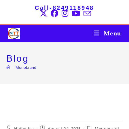
Skip
Call-8249118948
to
content
Menu
Blog
>
Monobrand
Melbet Promotional Code Top
Added Bonus & Sign Up
Present July
Post
Post
Post
Naibedya
August 24, 2025
Monobrand