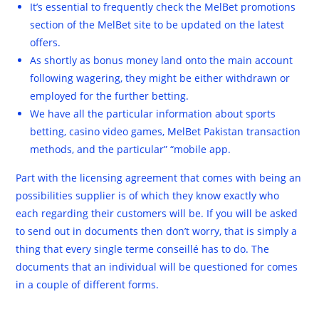
It’s essential to frequently check the MelBet promotions
section of the MelBet site to be updated on the latest
offers.
As shortly as bonus money land onto the main account
following wagering, they might be either withdrawn or
employed for the further betting.
We have all the particular information about sports
betting, casino video games, MelBet Pakistan transaction
methods, and the particular” “mobile app.
Part with the licensing agreement that comes with being an
possibilities supplier is of which they know exactly who
each regarding their customers will be. If you will be asked
to send out in documents then don’t worry, that is simply a
thing that every single terme conseillé has to do. The
documents that an individual will be questioned for comes
in a couple of different forms.
Mobile Bonus – Could It Be