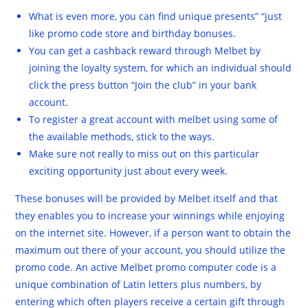
What is even more, you can find unique presents” “just
like promo code store and birthday bonuses.
You can get a cashback reward through Melbet by
joining the loyalty system, for which an individual should
click the press button “Join the club” in your bank
account.
To register a great account with melbet using some of
the available methods, stick to the ways.
Make sure not really to miss out on this particular
exciting opportunity just about every week.
These bonuses will be provided by Melbet itself and that
they enables you to increase your winnings while enjoying
on the internet site. However, if a person want to obtain the
maximum out there of your account, you should utilize the
promo code. An active Melbet promo computer code is a
unique combination of Latin letters plus numbers, by
entering which often players receive a certain gift through