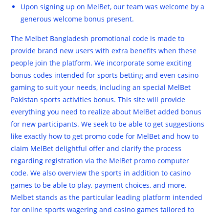
Upon signing up on MelBet, our team was welcome by a
generous welcome bonus present.
The Melbet Bangladesh promotional code is made to
provide brand new users with extra benefits when these
people join the platform. We incorporate some exciting
bonus codes intended for sports betting and even casino
gaming to suit your needs, including an special MelBet
Pakistan sports activities bonus. This site will provide
everything you need to realize about MelBet added bonus
for new participants. We seek to be able to get suggestions
like exactly how to get promo code for MelBet and how to
claim MelBet delightful offer and clarify the process
regarding registration via the MelBet promo computer
code. We also overview the sports in addition to casino
games to be able to play, payment choices, and more.
Melbet stands as the particular leading platform intended
for online sports wagering and casino games tailored to