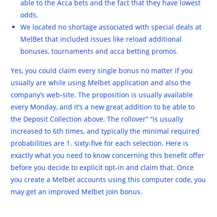
able to the Acca bets and the fact that they have lowest
odds.
We located no shortage associated with special deals at
MelBet that included issues like reload additional
bonuses, tournaments and acca betting promos.
Yes, you could claim every single bonus no matter if you
usually are while using Melbet application and also the
company’s web-site. The proposition is usually available
every Monday, and it’s a new great addition to be able to
the Deposit Collection above. The rollover” “is usually
increased to 6th times, and typically the minimal required
probabilities are 1. sixty-five for each selection. Here is
exactly what you need to know concerning this benefit offer
before you decide to explicit opt-in and claim that. Once
you create a Melbet accounts using this computer code, you
may get an improved Melbet join bonus.
Royal Monday: Get A 100% Bonus