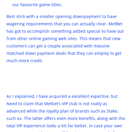
our favourite game titles.
Best stick with a smaller opening downpayment to have
wagering requirements that you can actually clear. MelBet
has got to accomplish something added special to have out
from other online gaming web sites. This means that new
customers can get a couple associated with massive
matched down payment deals that they can employ to get
much more credit.
How Can I Sign-up On Melbet
Pakistan?
As I explained, I have acquired a excellent expertise, but
Need to claim that Melbet’s VIP club is not really as
advanced while the loyalty plan of brands such as Stake,
such as. The latter offers even more benefits, along with the
total VIP experience looks a bit far better. In case your own