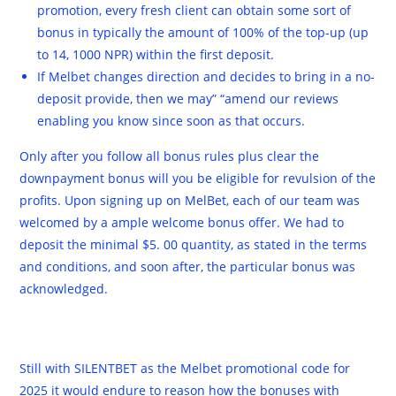
promotion, every fresh client can obtain some sort of
bonus in typically the amount of 100% of the top-up (up
to 14, 1000 NPR) within the first deposit.
If Melbet changes direction and decides to bring in a no-
deposit provide, then we may” “amend our reviews
enabling you know since soon as that occurs.
Only after you follow all bonus rules plus clear the
downpayment bonus will you be eligible for revulsion of the
profits. Upon signing up on MelBet, each of our team was
welcomed by a ample welcome bonus offer. We had to
deposit the minimal $5. 00 quantity, as stated in the terms
and conditions, and soon after, the particular bonus was
acknowledged.
Deposit And Withdrawal Options
Still with SILENTBET as the Melbet promotional code for
2025 it would endure to reason how the bonuses with