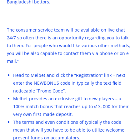
Bangladeshi bettors.
1 Melbet Sports Welcome Bonus
The consumer service team will be available on live chat
24/7 so often there is an opportunity regarding you to talk
to them. For people who would like various other methods,
you will be also capable to contact them via phone or on e
mail.”
Head to Melbet and click the “Registration” link – next
enter the NEWBONUS code in typically the text field
noticeable “Promo Code”.
Melbet provides an exclusive gift to new players – a
100% match bonus that reaches up to ৳13, 000 for their
very own first-made deposit.
The terms and even conditions of typically the code
mean that will you have to be able to utilize welcome
present funds on accumulators.