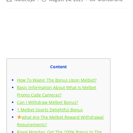
author:
published:
category:
Melbet Bangladesh Promo
Computer Code: Claim Your
13, 000 Bdt Bonus!! July
2025
Content
How To Wager The Bonus Upon Melbet?
Basic Information About What Is Melbet
Promo Code Cameras?
Can I Withdraw Melbet Bonus?
1 Melbet Sports Delightful Bonus
what Are The Melbet Reward Withdrawal
Requirements?
Royal Monday: Get The 100% Bonus In The