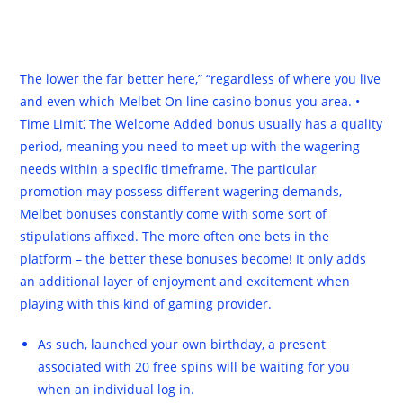
In The 1st Deposit You Make Upon
Monday!!!
The lower the far better here,” “regardless of where you live
and even which Melbet On line casino bonus you area. •
Time Limit⁚ The Welcome Added bonus usually has a quality
period, meaning you need to meet up with the wagering
needs within a specific timeframe. The particular
promotion may possess different wagering demands,
Melbet bonuses constantly come with some sort of
stipulations affixed. The more often one bets in the
platform – the better these bonuses become! It only adds
an additional layer of enjoyment and excitement when
playing with this kind of gaming provider.
As such, launched your own birthday, a present
associated with 20 free spins will be waiting for you
when an individual log in.