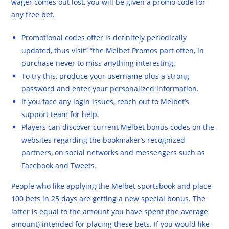
wager comes out lost, you will be given a promo code for
any free bet.
Promotional codes offer is definitely periodically
updated, thus visit” “the Melbet Promos part often, in
purchase never to miss anything interesting.
To try this, produce your username plus a strong
password and enter your personalized information.
If you face any login issues, reach out to Melbet’s
support team for help.
Players can discover current Melbet bonus codes on the
websites regarding the bookmaker’s recognized
partners, on social networks and messengers such as
Facebook and Tweets.
People who like applying the Melbet sportsbook and place
100 bets in 25 days are getting a new special bonus. The
latter is equal to the amount you have spent (the average
amount) intended for placing these bets. If you would like