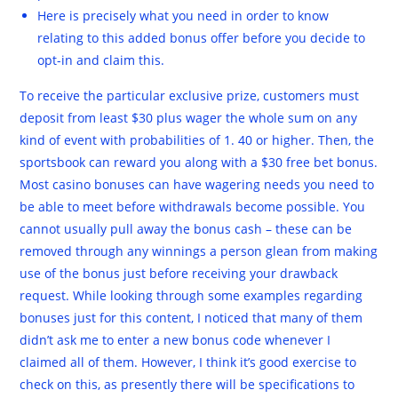
Here is precisely what you need in order to know
relating to this added bonus offer before you decide to
opt-in and claim this.
To receive the particular exclusive prize, customers must
deposit from least $30 plus wager the whole sum on any
kind of event with probabilities of 1. 40 or higher. Then, the
sportsbook can reward you along with a $30 free bet bonus.
Most casino bonuses can have wagering needs you need to
be able to meet before withdrawals become possible. You
cannot usually pull away the bonus cash – these can be
removed through any winnings a person glean from making
use of the bonus just before receiving your drawback
request. While looking through some examples regarding
bonuses just for this content, I noticed that many of them
didn’t ask me to enter a new bonus code whenever I
claimed all of them. However, I think it’s good exercise to
check on this, as presently there will be specifications to