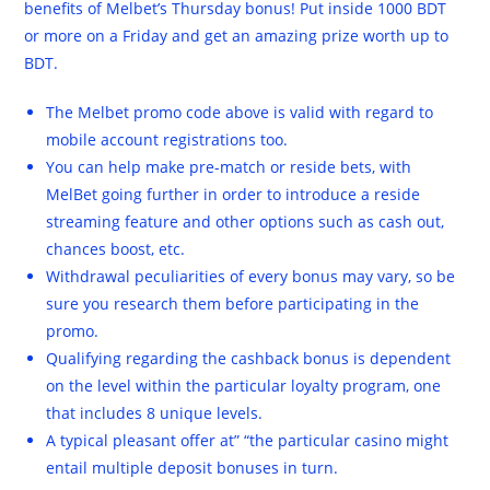
benefits of Melbet’s Thursday bonus! Put inside 1000 BDT
or more on a Friday and get an amazing prize worth up to
BDT.
The Melbet promo code above is valid with regard to
mobile account registrations too.
You can help make pre-match or reside bets, with
MelBet going further in order to introduce a reside
streaming feature and other options such as cash out,
chances boost, etc.
Withdrawal peculiarities of every bonus may vary, so be
sure you research them before participating in the
promo.
Qualifying regarding the cashback bonus is dependent
on the level within the particular loyalty program, one
that includes 8 unique levels.
A typical pleasant offer at” “the particular casino might
entail multiple deposit bonuses in turn.