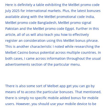
Here is definitely a table exhibiting the MelBet promo code
July 2025 for international markets. Plus, the latest bonuses
available along with the MelBet promotional code India,
MelBet promo code Bangladesh, MelBet promo signal
Pakistan and the MelBet promo code Egypt. Further in this
article, all of us will also teach you how to effectively
register an consideration using this MelBet bonus phrase.
This is another characteristic I noted while researching the
Melbet Casino bonus potential across multiple countries. In
both cases, I came across information throughout the usual
advertisements section of the particular menu.
Melbet Promo Code Bonus
There is also some sort of Melbet app get you can go by
means of to access the particular bonuses. That mentioned,
there is simply no specific mobile added bonus for mobile
users. However, you should use your mobile device to be