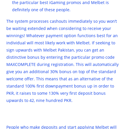
the particular best iGaming promos and Melbet is
definitely one of these people.
The system processes cashouts immediately so you won’t
be waiting extended when considering to receive your
winnings! Whatever payment option functions best for an
individual will most likely work with Melbet. If seeking to
sign upwards with Melbet Pakistan, you can get an
distinctive bonus by entering the particular promo code
MAXCOMPLETE during registration. This will automatically
give you an additional 30% bonus on top of the standard
welcome offer. This means that as an alternative of the
standard 100% first downpayment bonus up in order to
PKR, it raises to some 130% very first deposit bonus
upwards to 42, nine hundred PKR.
3 Melbet No Deposit Bonus
People who make deposits and start applying Melbet will