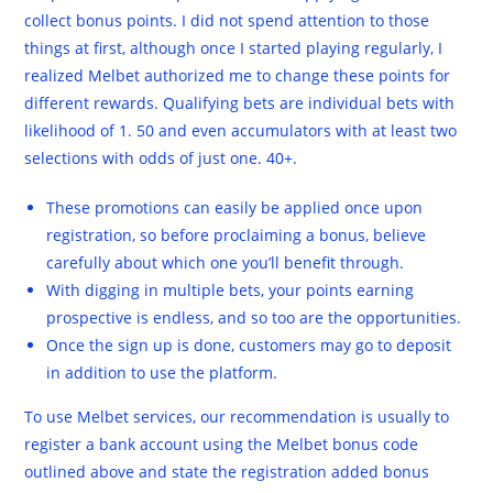
collect bonus points. I did not spend attention to those
things at first, although once I started playing regularly, I
realized Melbet authorized me to change these points for
different rewards. Qualifying bets are individual bets with
likelihood of 1. 50 and even accumulators with at least two
selections with odds of just one. 40+.
These promotions can easily be applied once upon
registration, so before proclaiming a bonus, believe
carefully about which one you’ll benefit through.
With digging in multiple bets, your points earning
prospective is endless, and so too are the opportunities.
Once the sign up is done, customers may go to deposit
in addition to use the platform.
To use Melbet services, our recommendation is usually to
register a bank account using the Melbet bonus code
outlined above and state the registration added bonus