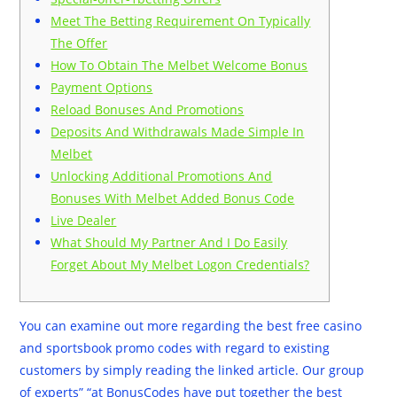
Meet The Betting Requirement On Typically
The Offer
How To Obtain The Melbet Welcome Bonus
Payment Options
Reload Bonuses And Promotions
Deposits And Withdrawals Made Simple In
Melbet
Unlocking Additional Promotions And
Bonuses With Melbet Added Bonus Code
Live Dealer
What Should My Partner And I Do Easily
Forget About My Melbet Logon Credentials?
You can examine out more regarding the best free casino
and sportsbook promo codes with regard to existing
customers by simply reading the linked article. Our group
of experts” “at BonusCodes have put together the best