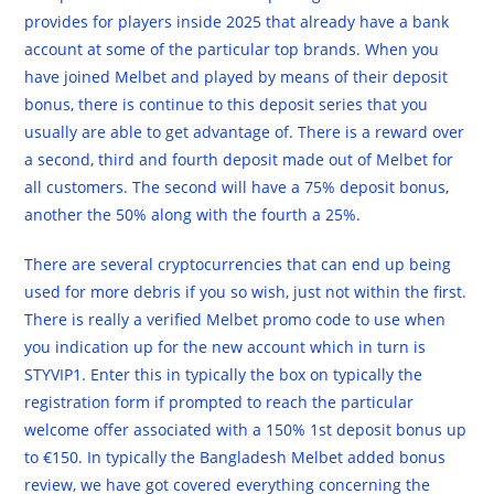
provides for players inside 2025 that already have a bank
account at some of the particular top brands. When you
have joined Melbet and played by means of their deposit
bonus, there is continue to this deposit series that you
usually are able to get advantage of. There is a reward over
a second, third and fourth deposit made out of Melbet for
all customers. The second will have a 75% deposit bonus,
another the 50% along with the fourth a 25%.
There are several cryptocurrencies that can end up being
used for more debris if you so wish, just not within the first.
There is really a verified Melbet promo code to use when
you indication up for the new account which in turn is
STYVIP1. Enter this in typically the box on typically the
registration form if prompted to reach the particular
welcome offer associated with a 150% 1st deposit bonus up
to €150. In typically the Bangladesh Melbet added bonus
review, we have got covered everything concerning the