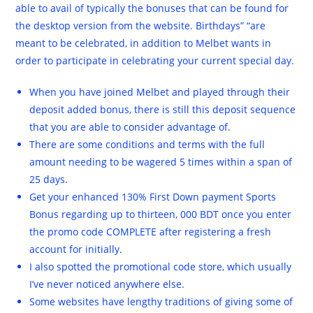
able to avail of typically the bonuses that can be found for
the desktop version from the website. Birthdays” “are
meant to be celebrated, in addition to Melbet wants in
order to participate in celebrating your current special day.
When you have joined Melbet and played through their
deposit added bonus, there is still this deposit sequence
that you are able to consider advantage of.
There are some conditions and terms with the full
amount needing to be wagered 5 times within a span of
25 days.
Get your enhanced 130% First Down payment Sports
Bonus regarding up to thirteen, 000 BDT once you enter
the promo code COMPLETE after registering a fresh
account for initially.
I also spotted the promotional code store, which usually
I’ve never noticed anywhere else.
Some websites have lengthy traditions of giving some of