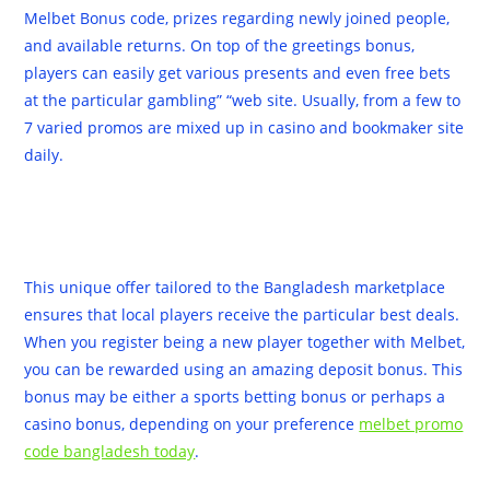
Melbet Bonus code, prizes regarding newly joined people,
and available returns. On top of the greetings bonus,
players can easily get various presents and even free bets
at the particular gambling” “web site. Usually, from a few to
7 varied promos are mixed up in casino and bookmaker site
daily.
How To Gamble The Bonus On
Melbet?
This unique offer tailored to the Bangladesh marketplace
ensures that local players receive the particular best deals.
When you register being a new player together with Melbet,
you can be rewarded using an amazing deposit bonus. This
bonus may be either a sports betting bonus or perhaps a
casino bonus, depending on your preference
melbet promo
code bangladesh today
.