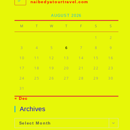
naibedyatourtravel.com
AUGUST 2026
M
T
W
T
F
S
S
1
2
3
4
5
6
7
8
9
10
11
12
13
14
15
16
17
18
19
20
21
22
23
24
25
26
27
28
29
30
31
« Dec
Archives
Archives
Select Month