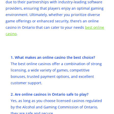
due to their partnerships with industry-leading software
providers, ensuring that players enjoy an optimal gaming
environment. Ultimately, whether you prioritize diverse
game offerings or enhanced security, there’s an online
casino in Ontario that can cater to your needs
best online
casino
.
FAQs
1. What makes an online casino the best choice?
The best online casinos offer a combination of strong
licensing, a wide variety of games, competitive
bonuses, trusted payment options, and excellent
customer support.
2. Are online casinos in Ontario safe to play?
Yes, as long as you choose licensed casinos regulated
by the Alcohol and Gaming Commission of Ontario,
they are safe and secure.