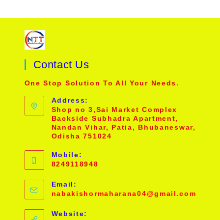
Contact Us
One Stop Solution To All Your Needs.
Address:
Shop no 3,Sai Market Complex
Backside Subhadra Apartment,
Nandan Vihar, Patia, Bhubaneswar,
Odisha 751024
Mobile:
8249118948
Email:
Open
nabakishormaharana04@gmail.com
in
your
Website:
applic