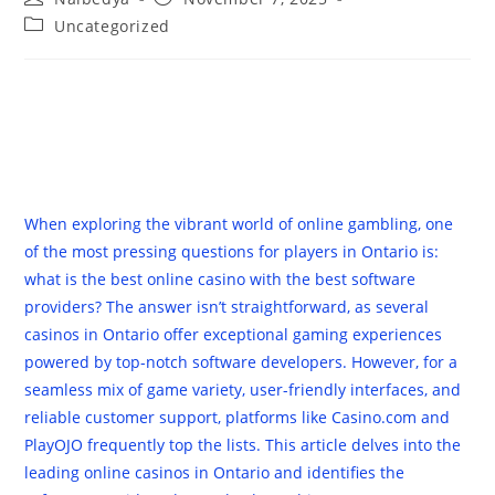
author:
published:
Post
Uncategorized
category:
What is the Best Online
Casino in Ontario with the
Best Software Providers?
When exploring the vibrant world of online gambling, one
of the most pressing questions for players in Ontario is:
what is the best online casino with the best software
providers? The answer isn’t straightforward, as several
casinos in Ontario offer exceptional gaming experiences
powered by top-notch software developers. However, for a
seamless mix of game variety, user-friendly interfaces, and
reliable customer support, platforms like Casino.com and
PlayOJO frequently top the lists. This article delves into the
leading online casinos in Ontario and identifies the