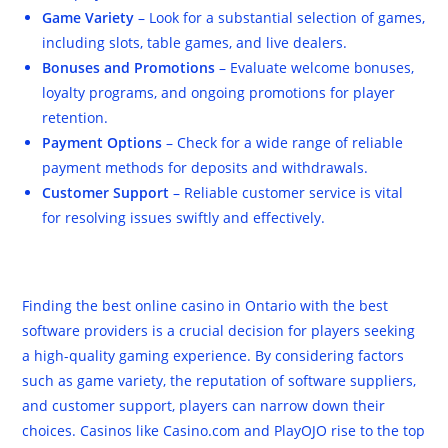
Game Variety
– Look for a substantial selection of games,
including slots, table games, and live dealers.
Bonuses and Promotions
– Evaluate welcome bonuses,
loyalty programs, and ongoing promotions for player
retention.
Payment Options
– Check for a wide range of reliable
payment methods for deposits and withdrawals.
Customer Support
– Reliable customer service is vital
for resolving issues swiftly and effectively.
Conclusion
Finding the best online casino in Ontario with the best
software providers is a crucial decision for players seeking
a high-quality gaming experience. By considering factors
such as game variety, the reputation of software suppliers,
and customer support, players can narrow down their
choices. Casinos like Casino.com and PlayOJO rise to the top