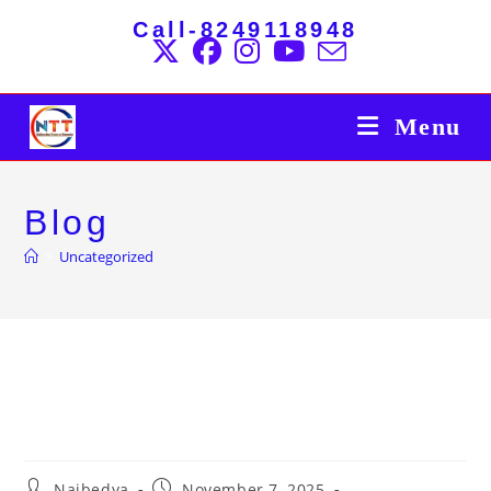
Skip
Call-8249118948
to
content
Menu
Blog
>
Uncategorized
What is the Best Online Casino
in Ontario with the Best
Software Providers?
Post
Post
Naibedya
November 7, 2025