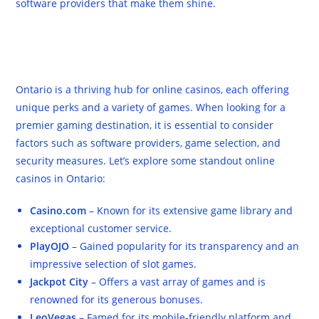
software providers that make them shine.
Exploring Top Online Casinos
in Ontario
Ontario is a thriving hub for online casinos, each offering
unique perks and a variety of games. When looking for a
premier gaming destination, it is essential to consider
factors such as software providers, game selection, and
security measures. Let’s explore some standout online
casinos in Ontario:
Casino.com
– Known for its extensive game library and
exceptional customer service.
PlayOJO
– Gained popularity for its transparency and an
impressive selection of slot games.
Jackpot City
– Offers a vast array of games and is
renowned for its generous bonuses.
LeoVegas
– Famed for its mobile-friendly platform and