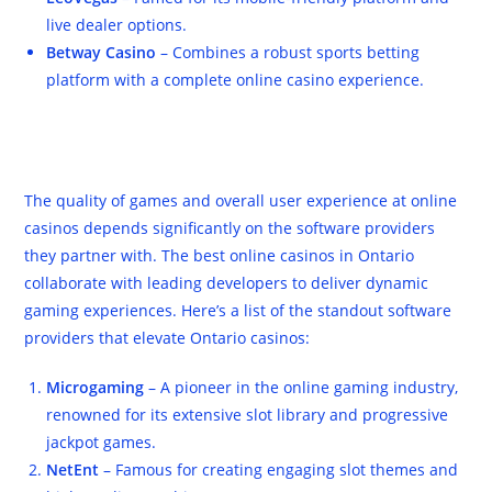
live dealer options.
Betway Casino
– Combines a robust sports betting
platform with a complete online casino experience.
Top Software Providers Fueling
the Best Casinos
The quality of games and overall user experience at online
casinos depends significantly on the software providers
they partner with. The best online casinos in Ontario
collaborate with leading developers to deliver dynamic
gaming experiences. Here’s a list of the standout software
providers that elevate Ontario casinos:
Microgaming
– A pioneer in the online gaming industry,
renowned for its extensive slot library and progressive
jackpot games.
NetEnt
– Famous for creating engaging slot themes and