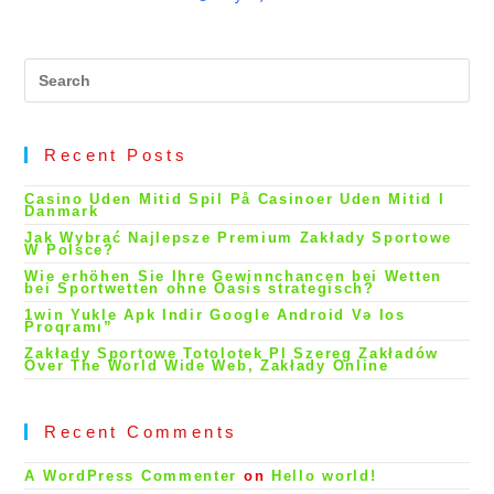
Pr
Es
to
cl
th
se
pa
Recent Posts
Casino Uden Mitid Spil På Casinoer Uden Mitid I
Danmark
Jak Wybrać Najlepsze Premium Zakłady Sportowe
W Polsce?
Wie erhöhen Sie Ihre Gewinnchancen bei Wetten
bei Sportwetten ohne Oasis strategisch?
1win Yukle Apk Indir Google Android Və Ios
Proqramı”
Zakłady Sportowe Totolotek Pl Szereg Zakładów
Over The World Wide Web, Zakłady Online
Recent Comments
A WordPress Commenter
on
Hello world!