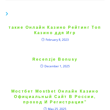
YOU MIGHT ALSO LIKE
такие Онлайн Казино Рейтинг Топ
Казино ддя Игр
February 8, 2023
Recenzje Bonusy
December 1, 2025
Мостбет Mostbet Онлайн Казино
Официальный Сайт В России,
проход И Регистрация”
May 25, 2025