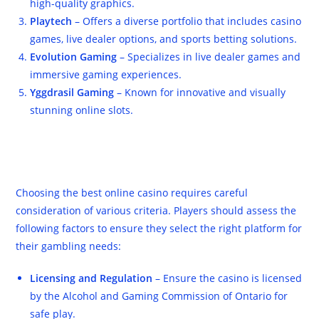
high-quality graphics.
Playtech
– Offers a diverse portfolio that includes casino
games, live dealer options, and sports betting solutions.
Evolution Gaming
– Specializes in live dealer games and
immersive gaming experiences.
Yggdrasil Gaming
– Known for innovative and visually
stunning online slots.
Criteria for Choosing the Best
Online Casino
Choosing the best online casino requires careful
consideration of various criteria. Players should assess the
following factors to ensure they select the right platform for
their gambling needs:
Licensing and Regulation
– Ensure the casino is licensed
by the Alcohol and Gaming Commission of Ontario for
safe play.