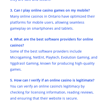
3. Can I play online casino games on my mobile?
Many online casinos in Ontario have optimized their
platforms for mobile users, allowing seamless
gameplay on smartphones and tablets.
4. What are the best software providers for online
casinos?
Some of the best software providers include
Microgaming, NetEnt, Playtech, Evolution Gaming, and
Yggdrasil Gaming, known for producing high-quality
games.
5. How can I verify if an online casino is legitimate?
You can verify an online casino’s legitimacy by
checking for licensing information, reading reviews,
and ensuring that their website is secure.