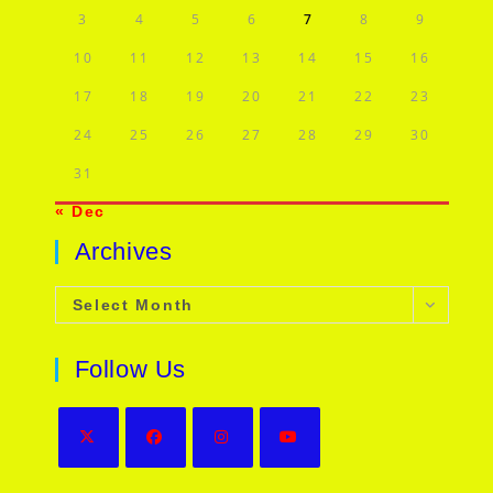
3
4
5
6
7
8
9
10
11
12
13
14
15
16
17
18
19
20
21
22
23
24
25
26
27
28
29
30
31
« Dec
Archives
Archives
Select Month
Follow Us