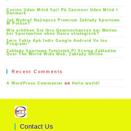
Casino Uden Mitid Spil På Casinoer Uden Mitid I
Danmark
Jak Wybrać Najlepsze Premium Zakłady Sportowe
W Polsce?
Wie erhöhen Sie Ihre Gewinnchancen bei Wetten
bei Sportwetten ohne Oasis strategisch?
1win Yukle Apk Indir Google Android Və Ios
Proqramı”
Zakłady Sportowe Totolotek Pl Szereg Zakładów
Over The World Wide Web, Zakłady Online
Recent Comments
A WordPress Commenter
on
Hello world!
Contact Us