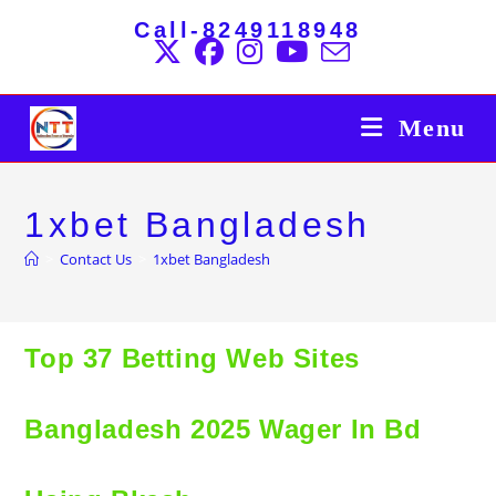
Skip
Call-8249118948
to
content
Menu
1xbet Bangladesh
>
Contact Us
>
1xbet Bangladesh
Top 37 Betting Web Sites
Bangladesh 2025 Wager In Bd