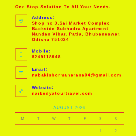
One Stop Solution To All Your Needs.
Address:
Shop no 3,Sai Market Complex
Backside Subhadra Apartment,
Nandan Vihar, Patia, Bhubaneswar,
Odisha 751024
Mobile:
8249118948
Email:
Open
nabakishormaharana04@gmail.com
in
your
Website:
applic
naibedyatourtravel.com
AUGUST 2026
M
T
W
T
F
S
S
1
2