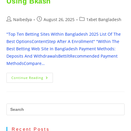
Using Bkash
Post
Post
Post
Naibedya
August 26, 2025
1xbet Bangladesh
author:
published:
category:
"Top Ten Betting Sites Within Bangladesh 2025 List Of The
Best OptionsContentStep After A Enrollment" "Within The
Best Betting Web Site In Bangladesh Payment Methods:
Deposits And WithdrawalsBettiltRecommended Payment
MethodsCompare…
Top
Continue Reading
37
Betting
Web
Sites
Bangladesh
2025
Pr
Wager
Es
In
to
Bd
cl
Using
th
Bkash
se
pa
Recent Posts