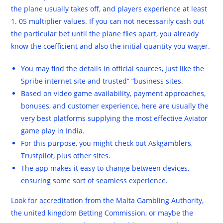
the plane usually takes off, and players experience at least
1. 05 multiplier values. If you can not necessarily cash out
the particular bet until the plane flies apart, you already
know the coefficient and also the initial quantity you wager.
You may find the details in official sources, just like the
Spribe internet site and trusted” “business sites.
Based on video game availability, payment approaches,
bonuses, and customer experience, here are usually the
very best platforms supplying the most effective Aviator
game play in India.
For this purpose, you might check out Askgamblers,
Trustpilot, plus other sites.
The app makes it easy to change between devices,
ensuring some sort of seamless experience.
Look for accreditation from the Malta Gambling Authority,
the united kingdom Betting Commission, or maybe the