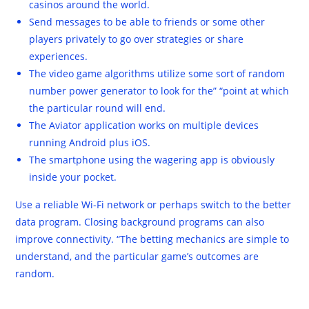
casinos around the world.
Send messages to be able to friends or some other
players privately to go over strategies or share
experiences.
The video game algorithms utilize some sort of random
number power generator to look for the” “point at which
the particular round will end.
The Aviator application works on multiple devices
running Android plus iOS.
The smartphone using the wagering app is obviously
inside your pocket.
Use a reliable Wi-Fi network or perhaps switch to the better
data program. Closing background programs can also
improve connectivity. “The betting mechanics are simple to
understand, and the particular game’s outcomes are
random.
How To Utilize Aviator App