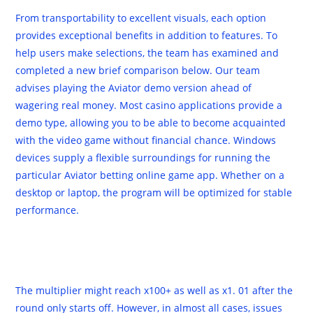
From transportability to excellent visuals, each option
provides exceptional benefits in addition to features. To
help users make selections, the team has examined and
completed a new brief comparison below. Our team
advises playing the Aviator demo version ahead of
wagering real money. Most casino applications provide a
demo type, allowing you to be able to become acquainted
with the video game without financial chance. Windows
devices supply a flexible surroundings for running the
particular Aviator betting online game app. Whether on a
desktop or laptop, the program will be optimized for stable
performance.
Benefits Of Using Typically The
Best Aviator App
The multiplier might reach x100+ as well as x1. 01 after the
round only starts off. However, in almost all cases, issues