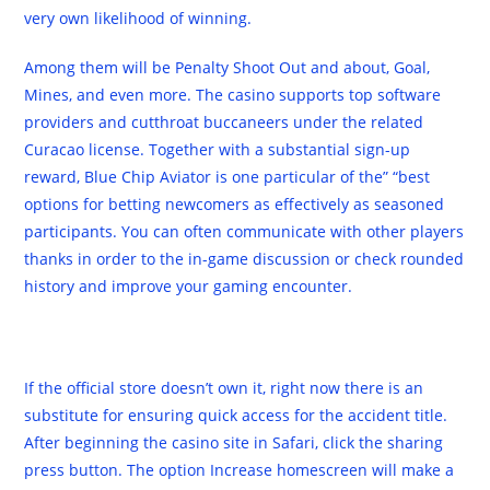
very own likelihood of winning.
Among them will be Penalty Shoot Out and about, Goal,
Mines, and even more. The casino supports top software
providers and cutthroat buccaneers under the related
Curacao license. Together with a substantial sign-up
reward, Blue Chip Aviator is one particular of the” “best
options for betting newcomers as effectively as seasoned
participants. You can often communicate with other players
thanks in order to the in-game discussion or check rounded
history and improve your gaming encounter.
Best Websites To Play Aviator
If the official store doesn’t own it, right now there is an
substitute for ensuring quick access for the accident title.
After beginning the casino site in Safari, click the sharing
press button. The option Increase homescreen will make a