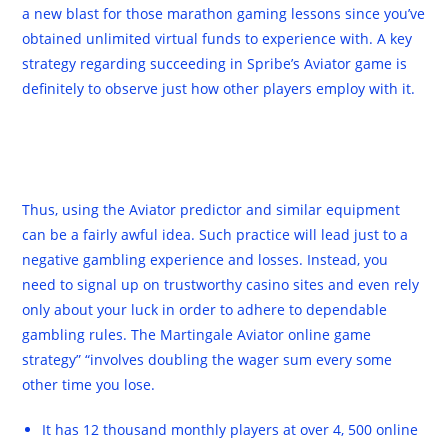
a new blast for those marathon gaming lessons since you’ve
obtained unlimited virtual funds to experience with. A key
strategy regarding succeeding in Spribe’s Aviator game is
definitely to observe just how other players employ with it.
Copyright © 2024 Aviator Game
All Rights Reserve
Thus, using the Aviator predictor and similar equipment
can be a fairly awful idea. Such practice will lead just to a
negative gambling experience and losses. Instead, you
need to signal up on trustworthy casino sites and even rely
only about your luck in order to adhere to dependable
gambling rules. The Martingale Aviator online game
strategy” “involves doubling the wager sum every some
other time you lose.
It has 12 thousand monthly players at over 4, 500 online