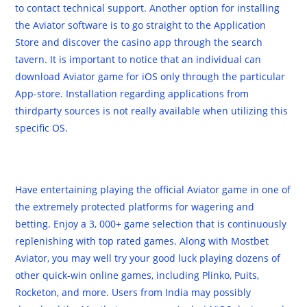
to contact technical support. Another option for installing
the Aviator software is to go straight to the Application
Store and discover the casino app through the search
tavern. It is important to notice that an individual can
download Aviator game for iOS only through the particular
App-store. Installation regarding applications from
thirdparty sources is not really available when utilizing this
specific OS.
Application For Ios Devices
Have entertaining playing the official Aviator game in one of
the extremely protected platforms for wagering and
betting. Enjoy a 3, 000+ game selection that is continuously
replenishing with top rated games. Along with Mostbet
Aviator, you may well try your good luck playing dozens of
other quick-win online games, including Plinko, Puits,
Rocketon, and more. Users from India may possibly