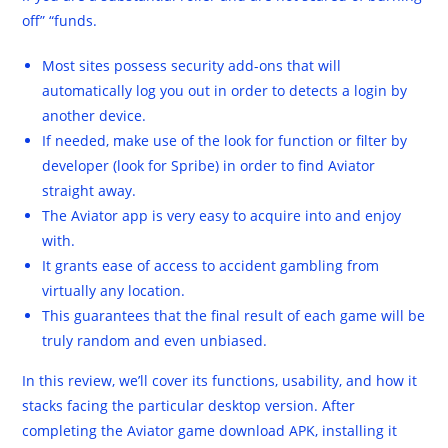
off” “funds.
Most sites possess security add-ons that will
automatically log you out in order to detects a login by
another device.
If needed, make use of the look for function or filter by
developer (look for Spribe) in order to find Aviator
straight away.
The Aviator app is very easy to acquire into and enjoy
with.
It grants ease of access to accident gambling from
virtually any location.
This guarantees that the final result of each game will be
truly random and even unbiased.
In this review, we’ll cover its functions, usability, and how it
stacks facing the particular desktop version. After
completing the Aviator game download APK, installing it