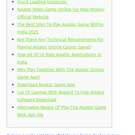
Quick Loading Instances:
Aviator Video Game Online For Real Money:
Official Website
The Best Sites To Play Aviator Game Within
India 2025
Are There Any Technical Requirements For
Playing Aviator Online Casino Game?
How All Of Us Rate Aviator Applications In
India
Why Play Together With The Aviator Online
Game App?
Download Aviator Game App
List Of Casinos With Regard To Free Aviator
Software Download
Alternative Means Of Play The Aviator Game
With Apk File