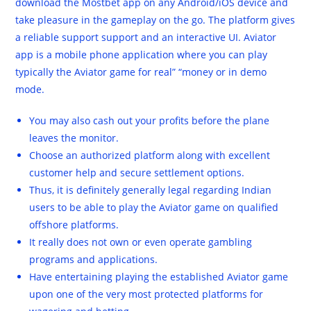
download the Mostbet app on any Android/iOS device and
take pleasure in the gameplay on the go. The platform gives
a reliable support support and an interactive UI. Aviator
app is a mobile phone application where you can play
typically the Aviator game for real” “money or in demo
mode.
You may also cash out your profits before the plane
leaves the monitor.
Choose an authorized platform along with excellent
customer help and secure settlement options.
Thus, it is definitely generally legal regarding Indian
users to be able to play the Aviator game on qualified
offshore platforms.
It really does not own or even operate gambling
programs and applications.
Have entertaining playing the established Aviator game
upon one of the very most protected platforms for