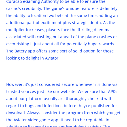
Curacao eGaming Authority to be able to ensure the
casino’s credibility. The game’s unique feature is definitely
the ability to location two bets at the same time, adding an
additional part of excitement plus strategic depth. As the
multiplier increases, players face the thrilling dilemma
associated with cashing out ahead of the plane crashes or
even risking it just about all for potentially huge rewards.
The Batery app offers some sort of solid option for those
looking to delight in Aviator.
Download And Install
However, it’s just considered secure whenever it’s done via
trusted sources just like our website. We ensure that APKs
about our platform usually are thoroughly checked with
regard to bugs and infections before they’re published for
download. Always consider the program from which you get
the Aviator video game app. It need to be reputable in
addition to licensed to prevent fraudulent activity. The