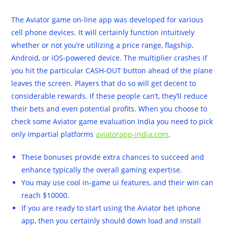
The Aviator game on-line app was developed for various
cell phone devices. It will certainly function intuitively
whether or not you’re utilizing a price range, flagship,
Android, or iOS-powered device. The multiplier crashes if
you hit the particular CASH-OUT button ahead of the plane
leaves the screen. Players that do so will get decent to
considerable rewards. If these people can’t, they’ll reduce
their bets and even potential profits. When you choose to
check some Aviator game evaluation India you need to pick
only impartial platforms
aviatorapp-india.com
.
These bonuses provide extra chances to succeed and
enhance typically the overall gaming expertise.
You may use cool in-game ui features, and their win can
reach $10000.
If you are ready to start using the Aviator bet iphone
app, then you certainly should down load and install