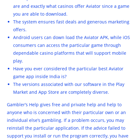
are and exactly what casinos offer Aviator since a game
you are able to download.
The system ensures fast deals and generous marketing
offers.
Android users can down load the Aviator APK, while iOS
consumers can access the particular game through
dependable casino platforms that will support mobile
play.
Have you ever considered the particular best Aviator
game app inside India is?
The versions associated with our software in the Play
Market and App Store are completely diverse.
Gambler’s Help gives free and private help and help to
anyone who is concerned with their particular own or an
individual else’s gambling. If a problem occurs, you may
reinstall the particular application. If the advice failed to
support you install or run the program correctly, you have