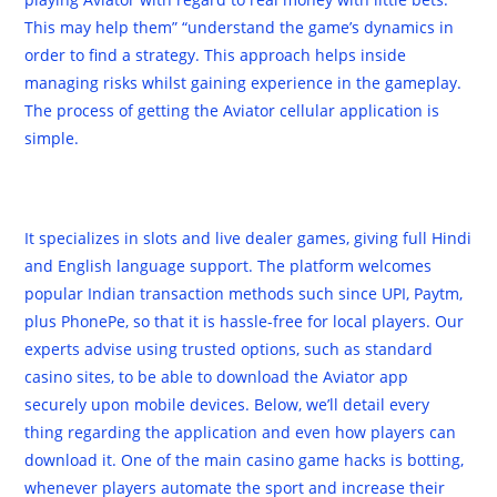
This may help them” “understand the game’s dynamics in
order to find a strategy. This approach helps inside
managing risks whilst gaining experience in the gameplay.
The process of getting the Aviator cellular application is
simple.
Safety Tips Intended For Players
It specializes in slots and live dealer games, giving full Hindi
and English language support. The platform welcomes
popular Indian transaction methods such since UPI, Paytm,
plus PhonePe, so that it is hassle-free for local players. Our
experts advise using trusted options, such as standard
casino sites, to be able to download the Aviator app
securely upon mobile devices. Below, we’ll detail every
thing regarding the application and even how players can
download it. One of the main casino game hacks is botting,
whenever players automate the sport and increase their