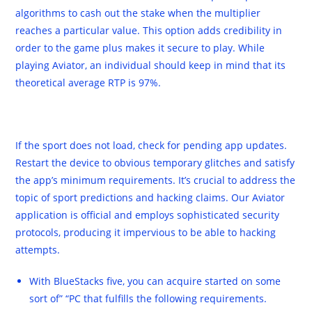
algorithms to cash out the stake when the multiplier
reaches a particular value. This option adds credibility in
order to the game plus makes it secure to play. While
playing Aviator, an individual should keep in mind that its
theoretical average RTP is 97%.
Log In And Find Aviator
If the sport does not load, check for pending app updates.
Restart the device to obvious temporary glitches and satisfy
the app’s minimum requirements. It’s crucial to address the
topic of sport predictions and hacking claims. Our Aviator
application is official and employs sophisticated security
protocols, producing it impervious to be able to hacking
attempts.
With BlueStacks five, you can acquire started on some
sort of” “PC that fulfills the following requirements.