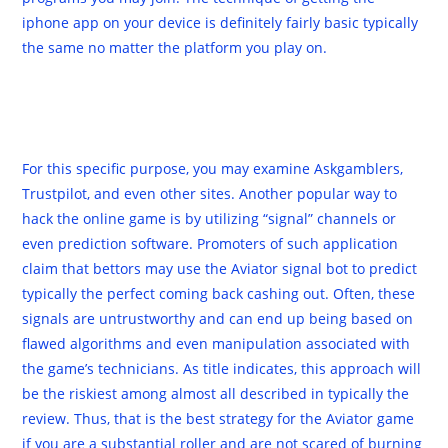
iphone app on your device is definitely fairly basic typically
the same no matter the platform you play on.
Aviator Game Application Vs
Desktop Site
For this specific purpose, you may examine Askgamblers,
Trustpilot, and even other sites. Another popular way to
hack the online game is by utilizing “signal” channels or
even prediction software. Promoters of such application
claim that bettors may use the Aviator signal bot to predict
typically the perfect coming back cashing out. Often, these
signals are untrustworthy and can end up being based on
flawed algorithms and even manipulation associated with
the game’s technicians. As title indicates, this approach will
be the riskiest among almost all described in typically the
review. Thus, that is the best strategy for the Aviator game
if you are a substantial roller and are not scared of burning