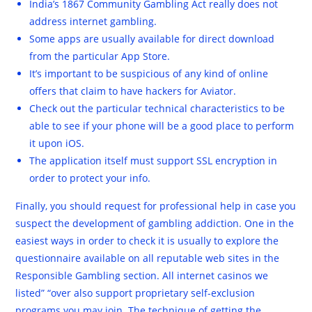
India’s 1867 Community Gambling Act really does not
address internet gambling.
Some apps are usually available for direct download
from the particular App Store.
It’s important to be suspicious of any kind of online
offers that claim to have hackers for Aviator.
Check out the particular technical characteristics to be
able to see if your phone will be a good place to perform
it upon iOS.
The application itself must support SSL encryption in
order to protect your info.
Finally, you should request for professional help in case you
suspect the development of gambling addiction. One in the
easiest ways in order to check it is usually to explore the
questionnaire available on all reputable web sites in the
Responsible Gambling section. All internet casinos we
listed” “over also support proprietary self-exclusion
programs you may join. The technique of getting the