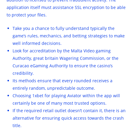
application itself must assistance SSL encryption to be able
to protect your files.
Take you a chance to fully understand typically the
game’s rules, mechanics, and betting strategies to make
well informed decisions.
Look for accreditation by the Malta Video gaming
Authority, great britain Wagering Commission, or the
Curacao eGaming Authority to ensure the casino’s
credibility.
Its methods ensure that every rounded receives a
entirely random, unpredictable outcome.
Choosing 1xbet for playing Aviator within the app will
certainly be one of many most trusted options.
If the required retail outlet doesn’t contain it, there is an
alternative for ensuring quick access towards the crash
title.