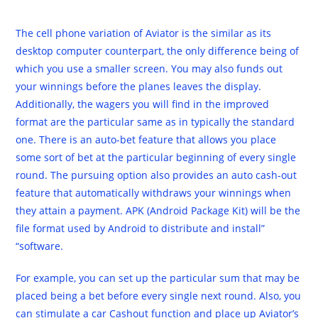
Responsible Gaming
The cell phone variation of Aviator is the similar as its
desktop computer counterpart, the only difference being of
which you use a smaller screen. You may also funds out
your winnings before the planes leaves the display.
Additionally, the wagers you will find in the improved
format are the particular same as in typically the standard
one. There is an auto-bet feature that allows you place
some sort of bet at the particular beginning of every single
round. The pursuing option also provides an auto cash-out
feature that automatically withdraws your winnings when
they attain a payment. APK (Android Package Kit) will be the
file format used by Android to distribute and install”
“software.
For example, you can set up the particular sum that may be
placed being a bet before every single next round. Also, you
can stimulate a car Cashout function and place up Aviator’s