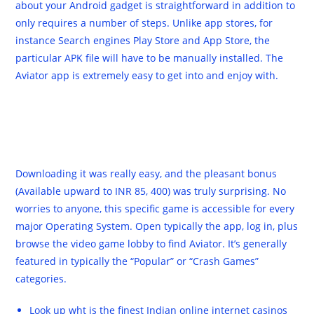
about your Android gadget is straightforward in addition to
only requires a number of steps. Unlike app stores, for
instance Search engines Play Store and App Store, the
particular APK file will have to be manually installed. The
Aviator app is extremely easy to get into and enjoy with.
A Comprehensive Guide To Be
Able To Downloading The Aviator
Game App
Downloading it was really easy, and the pleasant bonus
(Available upward to INR 85, 400) was truly surprising. No
worries to anyone, this specific game is accessible for every
major Operating System. Open typically the app, log in, plus
browse the video game lobby to find Aviator. It’s generally
featured in typically the “Popular” or “Crash Games”
categories.
Look up wht is the finest Indian online internet casinos