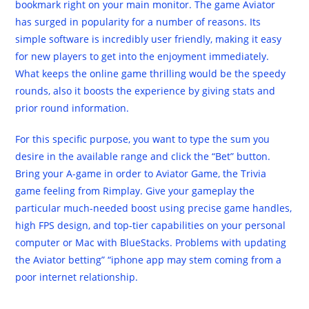
bookmark right on your main monitor. The game Aviator
has surged in popularity for a number of reasons. Its
simple software is incredibly user friendly, making it easy
for new players to get into the enjoyment immediately.
What keeps the online game thrilling would be the speedy
rounds, also it boosts the experience by giving stats and
prior round information.
For this specific purpose, you want to type the sum you
desire in the available range and click the “Bet” button.
Bring your A-game in order to Aviator Game, the Trivia
game feeling from Rimplay. Give your gameplay the
particular much-needed boost using precise game handles,
high FPS design, and top-tier capabilities on your personal
computer or Mac with BlueStacks. Problems with updating
the Aviator betting” “iphone app may stem coming from a
poor internet relationship.