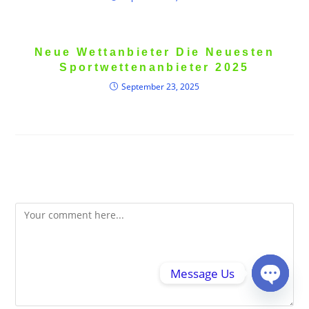
Neue Wettanbieter Die Neuesten
Sportwettenanbieter 2025
September 23, 2025
Leave a Reply
Comment
Message Us
Open ch