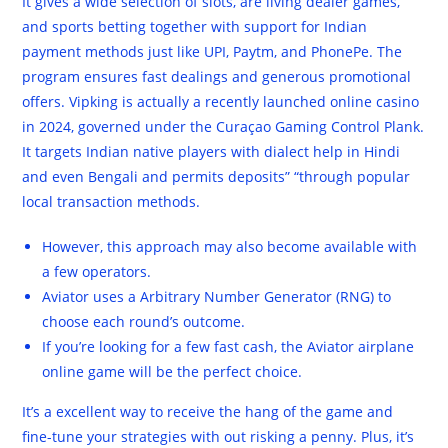
It gives a wide selection of slots, are living dealer games,
and sports betting together with support for Indian
payment methods just like UPI, Paytm, and PhonePe. The
program ensures fast dealings and generous promotional
offers. Vipking is actually a recently launched online casino
in 2024, governed under the Curaçao Gaming Control Plank.
It targets Indian native players with dialect help in Hindi
and even Bengali and permits deposits” “through popular
local transaction methods.
However, this approach may also become available with
a few operators.
Aviator uses a Arbitrary Number Generator (RNG) to
choose each round’s outcome.
If you’re looking for a few fast cash, the Aviator airplane
online game will be the perfect choice.
It’s a excellent way to receive the hang of the game and
fine-tune your strategies with out risking a penny. Plus, it’s