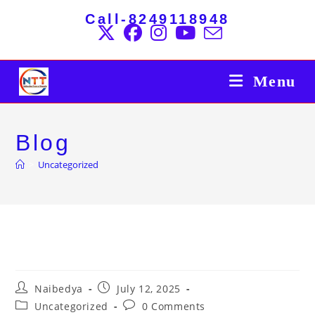
Skip
Call-8249118948
to
content
Menu
Blog
>
Uncategorized
Download The Latest Aviator
Game App
Post
Post
Naibedya
July 12, 2025
author:
published:
Post
Post
Uncategorized
0 Comments