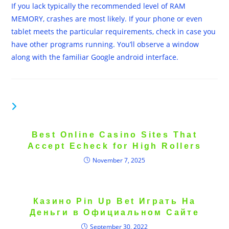
If you lack typically the recommended level of RAM
MEMORY, crashes are most likely. If your phone or even
tablet meets the particular requirements, check in case you
have other programs running. You’ll observe a window
along with the familiar Google android interface.
YOU MIGHT ALSO LIKE
Best Online Casino Sites That
Accept Echeck for High Rollers
November 7, 2025
Казино Pin Up Bet Играть На
Деньги в Официальном Сайте
September 30, 2022