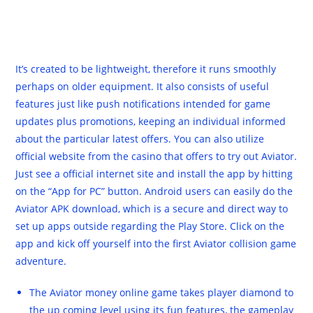
Why Crash Participants Select
The Application
It’s created to be lightweight, therefore it runs smoothly
perhaps on older equipment. It also consists of useful
features just like push notifications intended for game
updates plus promotions, keeping an individual informed
about the particular latest offers. You can also utilize
official website from the casino that offers to try out Aviator.
Just see a official internet site and install the app by hitting
on the “App for PC” button. Android users can easily do the
Aviator APK download, which is a secure and direct way to
set up apps outside regarding the Play Store. Click on the
app and kick off yourself into the first Aviator collision game
adventure.
The Aviator money online game takes player diamond to
the up coming level using its fun features, the gameplay