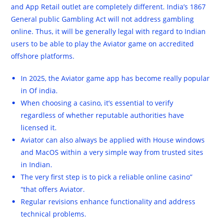
and App Retail outlet are completely different. India’s 1867
General public Gambling Act will not address gambling
online. Thus, it will be generally legal with regard to Indian
users to be able to play the Aviator game on accredited
offshore platforms.
In 2025, the Aviator game app has become really popular
in Of india.
When choosing a casino, it’s essential to verify
regardless of whether reputable authorities have
licensed it.
Aviator can also always be applied with House windows
and MacOS within a very simple way from trusted sites
in Indian.
The very first step is to pick a reliable online casino”
“that offers Aviator.
Regular revisions enhance functionality and address
technical problems.