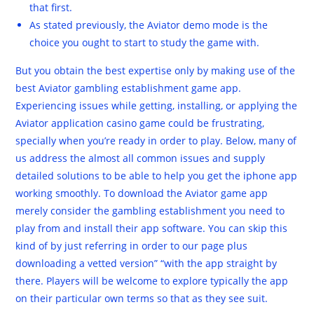
that first.
As stated previously, the Aviator demo mode is the
choice you ought to start to study the game with.
But you obtain the best expertise only by making use of the
best Aviator gambling establishment game app.
Experiencing issues while getting, installing, or applying the
Aviator application casino game could be frustrating,
specially when you’re ready in order to play. Below, many of
us address the almost all common issues and supply
detailed solutions to be able to help you get the iphone app
working smoothly. To download the Aviator game app
merely consider the gambling establishment you need to
play from and install their app software. You can skip this
kind of by just referring in order to our page plus
downloading a vetted version” “with the app straight by
there. Players will be welcome to explore typically the app
on their particular own terms so that as they see suit.