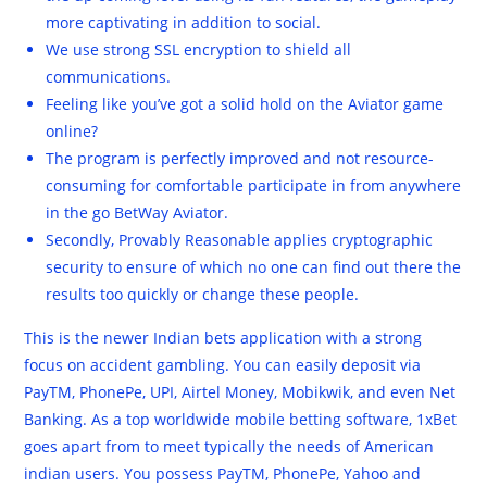
more captivating in addition to social.
We use strong SSL encryption to shield all
communications.
Feeling like you’ve got a solid hold on the Aviator game
online?
The program is perfectly improved and not resource-
consuming for comfortable participate in from anywhere
in the go BetWay Aviator.
Secondly, Provably Reasonable applies cryptographic
security to ensure of which no one can find out there the
results too quickly or change these people.
This is the newer Indian bets application with a strong
focus on accident gambling. You can easily deposit via
PayTM, PhonePe, UPI, Airtel Money, Mobikwik, and even Net
Banking. As a top worldwide mobile betting software, 1xBet
goes apart from to meet typically the needs of American
indian users. You possess PayTM, PhonePe, Yahoo and