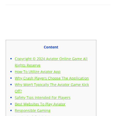
category:
comments:
Download Aviator Game
App: True Apk For Android
Os + Ios
Content
Copyright © 2024 Aviator Online Game All
Rights Reserve
How To Utilize Aviator App
Why Crash Players Choose The Application
Why Won’t Typically The Aviator Game Kick
Off?
Safety Tips Intended For Players
Best Websites To Play Aviator
Responsible Gaming