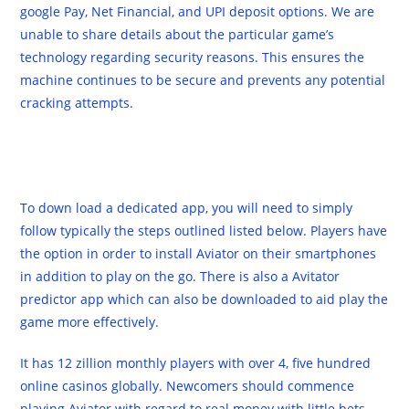
google Pay, Net Financial, and UPI deposit options. We are
unable to share details about the particular game’s
technology regarding security reasons. This ensures the
machine continues to be secure and prevents any potential
cracking attempts.
Why Won’t Typically The Aviator
Game Kick Off?
To down load a dedicated app, you will need to simply
follow typically the steps outlined listed below. Players have
the option in order to install Aviator on their smartphones
in addition to play on the go. There is also a Avitator
predictor app which can also be downloaded to aid play the
game more effectively.
It has 12 zillion monthly players with over 4, five hundred
online casinos globally. Newcomers should commence
playing Aviator with regard to real money with little bets.