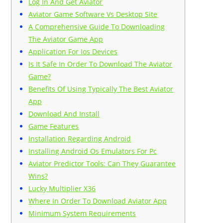
Log In And Get Aviator
Aviator Game Software Vs Desktop Site
A Comprehensive Guide To Downloading
The Aviator Game App
Application For Ios Devices
Is It Safe In Order To Download The Aviator
Game?
Benefits Of Using Typically The Best Aviator
App
Download And Install
Game Features
Installation Regarding Android
Installing Android Os Emulators For Pc
Aviator Predictor Tools: Can They Guarantee
Wins?
Lucky Multiplier X36
Where In Order To Download Aviator App
Minimum System Requirements