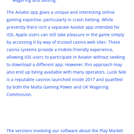
wagering and betting.
The Aviator app gives a unique and interesting online
gaming expertise, particularly in crash betting. While
presently there isn’t a separate Aviator app intended for
iOS, Apple users can still take pleasure in the game simply
by accessing it by way of trusted casino web sites. These
casino systems provide a mobile-friendly experience,
allowing iOS users to participate in Aviator without seeking
to download a different app. However, this approach may
also end up being available with many operators. Lucki Niki
is a reputable casinos launched inside 2017 and qualified
by both the Malta Gaming Power and UK Wagering
Commission.
Is It Safe In Order To
Download The Aviator Game?
The versions involving our software about the Play Market