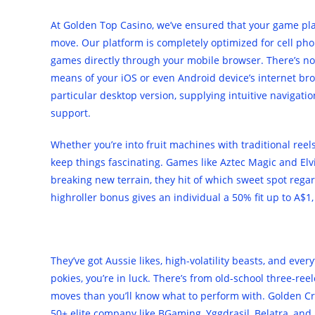
At Golden Top Casino, we’ve ensured that your game pla
move. Our platform is completely optimized for cell phon
games directly through your mobile browser. There’s no
means of your iOS or even Android device’s internet brow
particular desktop version, supplying intuitive navigat
support.
Whether you’re into fruit machines with traditional reel
keep things fascinating. Games like Aztec Magic and Elvi
breaking new terrain, they hit of which sweet spot reg
highroller bonus gives an individual a 50% fit up to A
Table Games
They’ve got Aussie likes, high-volatility beasts, and eve
pokies, you’re in luck. There’s from old-school three-ree
moves than you’ll know what to perform with. Golden Cro
50+ elite company like BGaming, Yggdrasil, Belatra, a