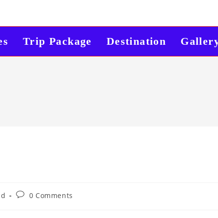
es
Trip Package
Destination
Galler
 Australia 125% Bonus +
Post
ed
0 Comments
comments: