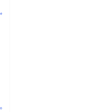
me
no