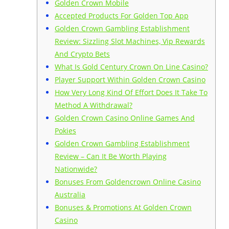
Golden Crown Mobile
Accepted Products For Golden Top App
Golden Crown Gambling Establishment
Review: Sizzling Slot Machines, Vip Rewards
And Crypto Bets
What Is Gold Century Crown On Line Casino?
Player Support Within Golden Crown Casino
How Very Long Kind Of Effort Does It Take To
Method A Withdrawal?
Golden Crown Casino Online Games And
Pokies
Golden Crown Gambling Establishment
Review – Can It Be Worth Playing
Nationwide?
Bonuses From Goldencrown Online Casino
Australia
Bonuses & Promotions At Golden Crown
Casino