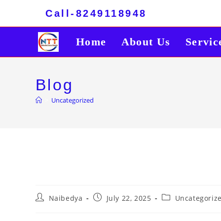
Skip
Call-8249118948
to
content
Home
About Us
Servic
Blog
>
Uncategorized
“Golden Crown Casino
Crypto Pokies
Post
Post
Post
Naibedya
July 22, 2025
Uncategoriz
author:
published:
category: