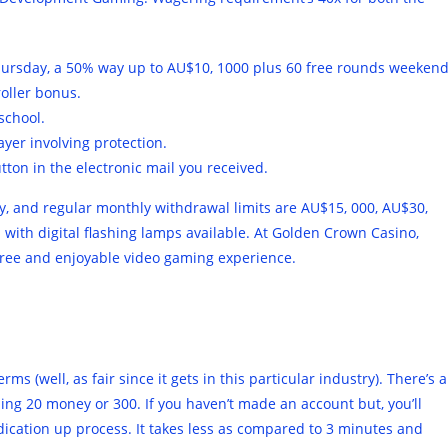
Thursday, a 50% way up to AU$10, 1000 plus 60 free rounds weeken
oller bonus.
-school.
ayer involving protection.
button in the electronic mail you received.
ly, and regular monthly withdrawal limits are AU$15, 000, AU$30,
d with digital flashing lamps available. At Golden Crown Casino,
k-free and enjoyable video gaming experience.
olden Crown On Line Casino
ms (well, as fair since it gets in this particular industry). There’s a
ng 20 money or 300. If you haven’t made an account but, you’ll
ication up process. It takes less as compared to 3 minutes and