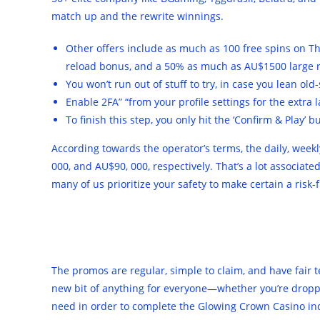
match up and the rewrite winnings.
Other offers include as much as 100 free spins on 
reload bonus, and a 50% as much as AU$1500 large r
You won’t run out of stuff to try, in case you lean old
Enable 2FA” “from your profile settings for the extra l
To finish this step, you only hit the ‘Confirm & Play’ 
According towards the operator’s terms, the daily, week
000, and AU$90, 000, respectively. That’s a lot associate
many of us prioritize your safety to make certain a ris
How To Get The Particular G
Welcome Bonus?
The promos are regular, simple to claim, and have fair ter
new bit of anything for everyone—whether you’re droppi
need in order to complete the Glowing Crown Casino ind