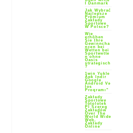
I Danmark
Jak Wybrać
Najlepsze
Premium
Zakłady
Sportowe
W Polsce?
Wie
erhöhen
Sie Ihre
Gewinncha
ncen bei
Wetten bei
Sportwette
n ohne
Oasis
strategisch
?
1win Yukle
Apk Indir
Google
Android Və
Ios
Proqramı”
Zakłady
Sportowe
Totolotek
Pl Szereg
Zakładów
Over The
World Wide
Web,
Zakłady
Online