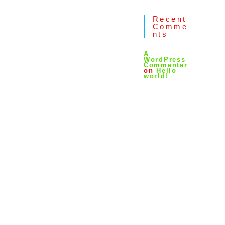
Recent
Comme
Nts
A
WordPress
Commenter
on
Hello
world!