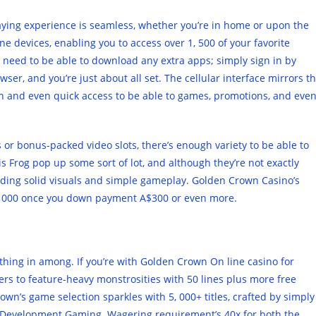
ying experience is seamless, whether you’re in home or upon the
e devices, enabling you to access over 1, 500 of your favorite
 need to be able to download any extra apps; simply sign in by
ser, and you’re just about all set. The cellular interface mirrors t
ion and even quick access to be able to games, promotions, and eve
s or bonus-packed video slots, there’s enough variety to be able to
s Frog pop up some sort of lot, and although they’re not exactly
arding solid visuals and simple gameplay. Golden Crown Casino’s
$1, 000 once you down payment A$300 or even more.
rything in among. If you’re with Golden Crown On line casino for
lers to feature-heavy monstrosities with 50 lines plus more free
wn’s game selection sparkles with 5, 000+ titles, crafted by simply
nd Development Gaming. Wagering requirement’s 40x for both the