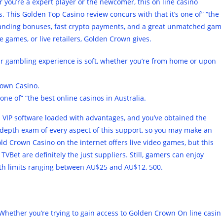
you’re a expert player or the newcomer, this on line casino
. This Golden Top Casino review concurs with that it’s one of” “the
tstanding bonuses, fast crypto payments, and a great unmatched ga
le games, or live retailers, Golden Crown gives.
r gambling experience is soft, whether you’re from home or upon
rown Casino.
one of” “the best online casinos in Australia.
a VIP software loaded with advantages, and you’ve obtained the
-depth exam of every aspect of this support, so you may make an
ld Crown Casino on the internet offers live video games, but this
Bet are definitely the just suppliers. Still, gamers can enjoy
with limits ranging between AU$25 and AU$12, 500.
ino Login Safe Within” “Australia?
g. Whether you’re trying to gain access to Golden Crown On line casi