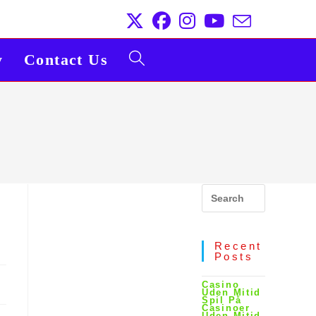
y
Contact Us
Toggle
website
search
Press
Escape
to
close
the
search
panel.
Recent
Posts
Casino
Uden Mitid
Spil På
Casinoer
Uden Mitid