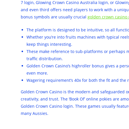
7 login, Glowing Crown Casino Australia login, or Glowi
and even third offers need players to work with a uniq
bonus symbols are usually crucial
golden crown casino 
The platform is designed to be intuitive, so all functi
Whether you’re into fruits machines with typical reel
keep things interesting.
These make reference to sub-platforms or perhaps mir
traffic distribution.
Golden Crown Casino’s highroller bonus gives a per
even more.
Wagering requirement’s 40x for both the fit and the 
Golden Crown Casino is the modern and safeguarded onl
creativity, and trust. The ‘Book Of’ online pokies are amo
Golden Crown Casino login. These games usually feature 
many Aussies.
How In Order To Withdraw From