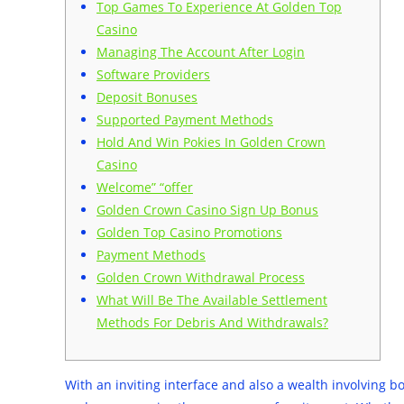
Top Games To Experience At Golden Top
Casino
Managing The Account After Login
Software Providers
Deposit Bonuses
Supported Payment Methods
Hold And Win Pokies In Golden Crown
Casino
Welcome” “offer
Golden Crown Casino Sign Up Bonus
Golden Top Casino Promotions
Payment Methods
Golden Crown Withdrawal Process
What Will Be The Available Settlement
Methods For Debris And Withdrawals?
With an inviting interface and also a wealth involving