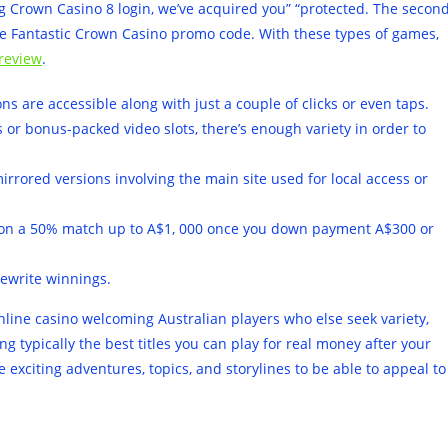
ng Crown Casino 8 login, we’ve acquired you” “protected. The secon
ue Fantastic Crown Casino promo code. With these types of games,
review
.
ons are accessible along with just a couple of clicks or even taps.
s or bonus-packed video slots, there’s enough variety in order to
rored versions involving the main site used for local access or
son a 50% match up to A$1, 000 once you down payment A$300 or
rewrite winnings.
ine casino welcoming Australian players who else seek variety,
ng typically the best titles you can play for real money after your
exciting adventures, topics, and storylines to be able to appeal to
 Gold Crown Casino