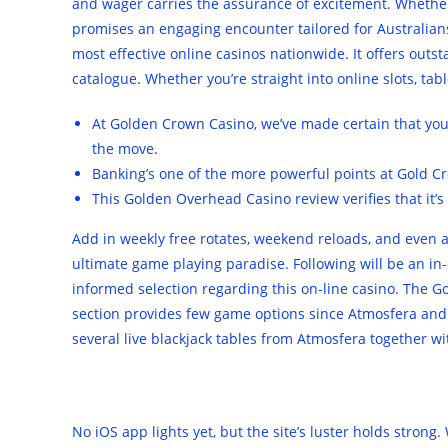
and wager carries the assurance of excitement. Whether 
promises an engaging encounter tailored for Australians
most effective online casinos nationwide. It offers ou
catalogue. Whether you’re straight into online slots, tab
At Golden Crown Casino, we’ve made certain that you
the move.
Banking’s one of the more powerful points at Gold C
This Golden Overhead Casino review verifies that it’s 
Add in weekly free rotates, weekend reloads, and even 
ultimate game playing paradise. Following will be an in
informed selection regarding this on-line casino. The Go
section provides few game options since Atmosfera and TV
several live blackjack tables from Atmosfera together 
Is Golden Crown On Line Cas
No iOS app lights yet, but the site’s luster holds stron