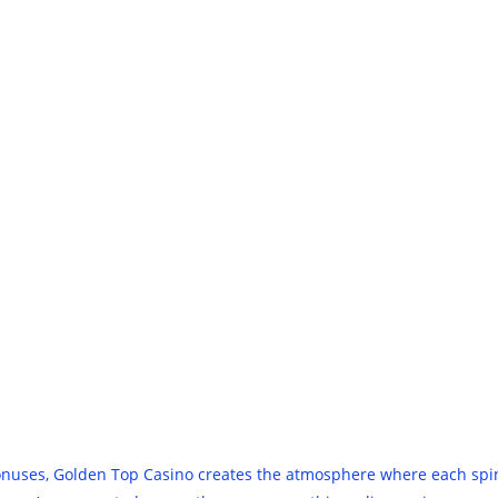
 bonuses, Golden Top Casino creates the atmosphere where each spi