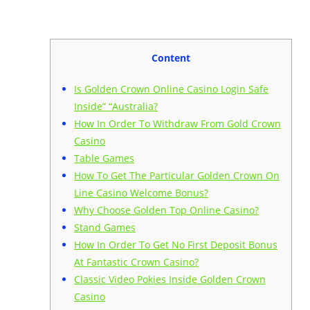
Play On Official Gold Cro
Content
Is Golden Crown Online Casino Login Safe
Inside” “Australia?
How In Order To Withdraw From Gold Crown
Casino
Table Games
How To Get The Particular Golden Crown On
Line Casino Welcome Bonus?
Why Choose Golden Top Online Casino?
Stand Games
How In Order To Get No First Deposit Bonus
At Fantastic Crown Casino?
Classic Video Pokies Inside Golden Crown
Casino